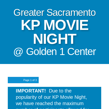
Greater Sacramento
KP MOVIE
NIGHT
@ Golden 1 Center
Page
1
of 3
IMPORTANT!
Due to the
popularity of our KP Movie Night,
we have reached the maximum