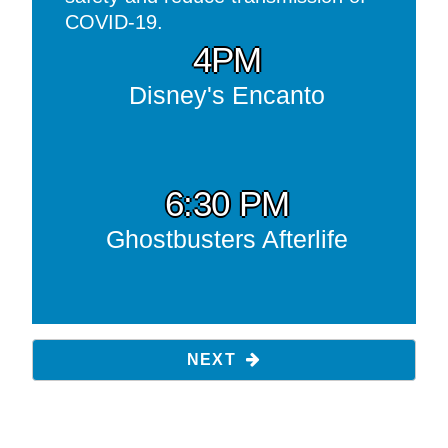
COVID-19.
4PM
Disney's Encanto
6:30 PM
Ghostbusters Afterlife
NEXT