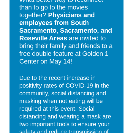
than to go to the movies
together?
Physicians and
employees from South
Sacramento, Sacramento, and
Roseville Areas
are invited to
bring their family and friends to a
free double-feature at Golden 1
Center on May 14!
Due to the recent increase in
positivity rates of COVID-19 in the
community, social distancing and
masking when not eating will be
required at this event. Social
distancing and wearing a mask are
two important tools to ensure your
safety and reduce transmission of