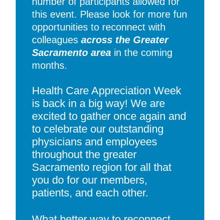
number of participants allowed for
this event. Please look for more fun
opportunities to reconnect with
colleagues
across the Greater
Sacramento area
in the coming
months.
Health Care Appreciation Week
is back in a big way! We are
excited to gather once again and
to celebrate our outstanding
physicians and employees
throughout the greater
Sacramento region for all that
you do for our members,
patients, and each other.
What better way to reconnect