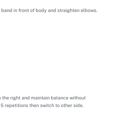
 band in front of body and straighten elbows.
o the right and maintain balance without
 repetitions then switch to other side.