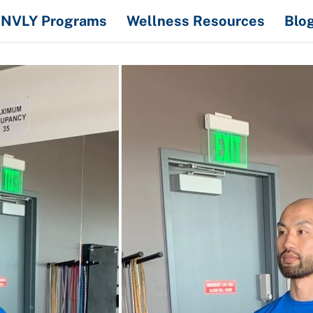
NVLY Programs
Wellness Resources
Blo