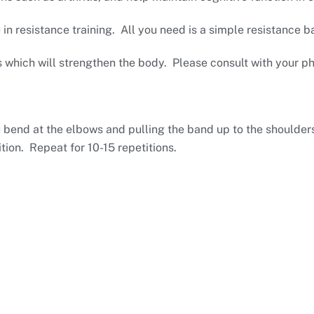
 resistance training. All you need is a simple resistance 
s which will strengthen the body. Please consult with your p
u bend at the elbows and pulling the band up to the shoulde
tion. Repeat for 10-15 repetitions.