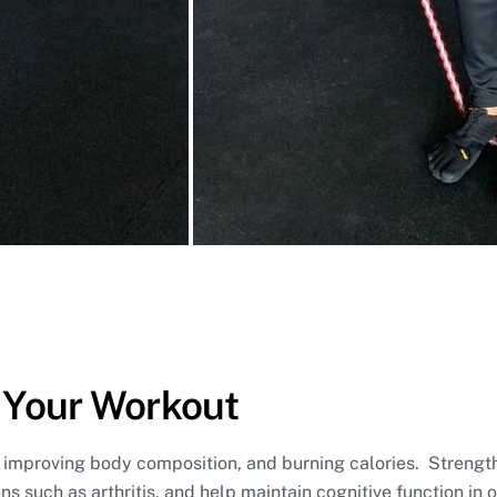
 Your Workout
e, improving body composition, and burning calories. Strengt
s such as arthritis, and help maintain cognitive function in o