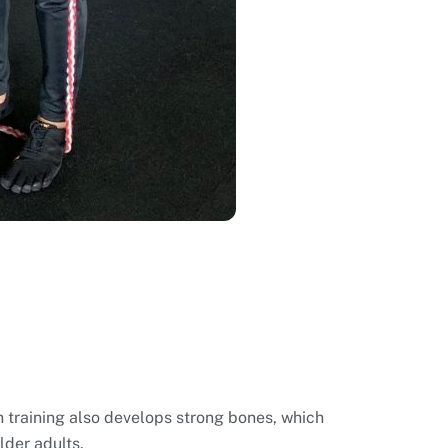
h training also develops strong bones, which
lder adults.