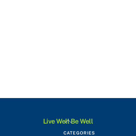
Back
Live Well Be Well
To
CATEGORIES
Top