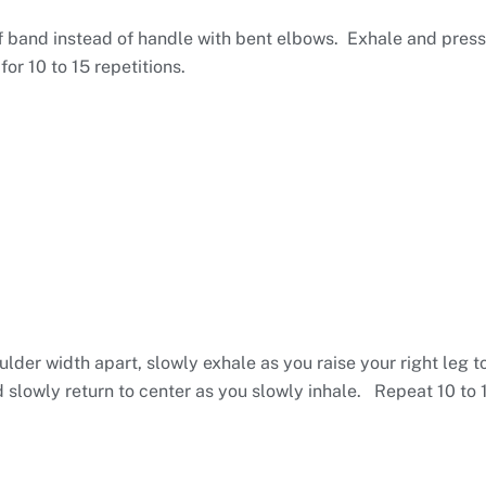
 band instead of handle with bent elbows. Exhale and press
for 10 to 15 repetitions.
lder width apart, slowly exhale as you raise your right leg t
slowly return to center as you slowly inhale. Repeat 10 to 15