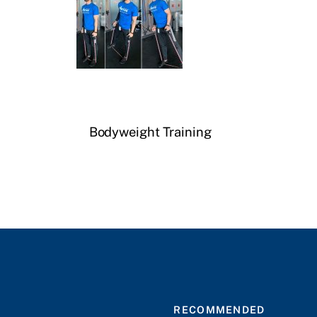
Bodyweight Training
RECOMMENDED