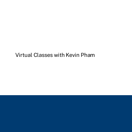
Virtual Classes with Kevin Pham