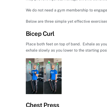
We do not need a gym membership to engage in
Below are three simple yet effective exercise
Bicep Curl
Place both feet on top of band. Exhale as yo
exhale slowly as you lower to the starting posi
Chest Press