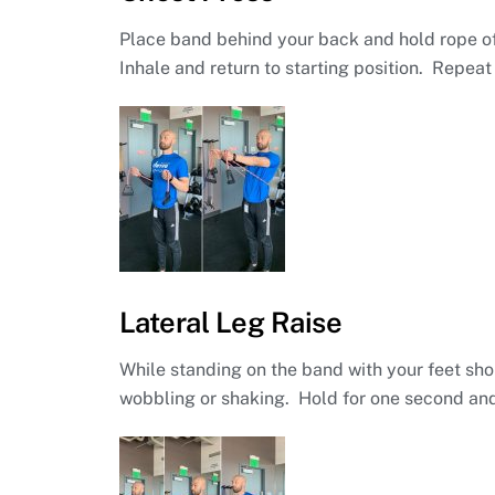
Place band behind your back and hold rope of
Inhale and return to starting position. Repeat 
Lateral Leg Raise
While standing on the band with your feet shou
wobbling or shaking. Hold for one second and 