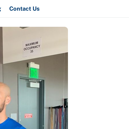
Search
g
Contact Us