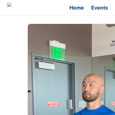
Skip
Home
Events
to
content