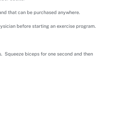
band that can be purchased anywhere.
hysician before starting an exercise program.
rs. Squeeze biceps for one second and then