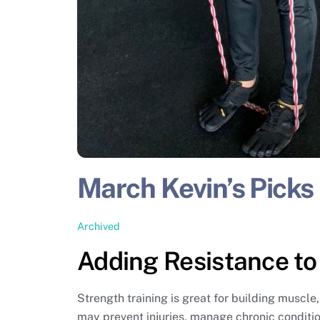
March Kevin’s Picks
Archived
Adding Resistance to
Strength training is great for building muscl
may prevent injuries, manage chronic condition