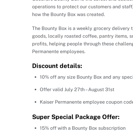
operations to protect our customers and staff,
how the Bounty Box was created.
The Bounty Box is a weekly grocery delivery t
goods, locally roasted coffee, pantry items, 
profits, helping people through these challeng
Permanente employees.
Discount details:
10% off any size Bounty Box and any spec
Offer valid July 27th – August 31st
Kaiser Permanente employee coupon cod
Super Special Package Offer:
15% off with a Bounty Box subscription