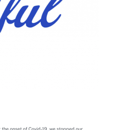
t the onset of Covid-19, we stopped our