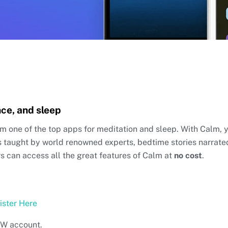
nce, and sleep
om one of the top apps for meditation and sleep. With Calm, 
s taught by world renowned experts, bedtime stories narrat
 can access all the great features of Calm at
no cost
.
ister Here
NEW account.