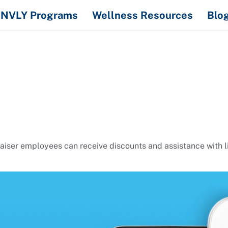
NVLY Programs
Wellness Resources
Blo
er employees can receive discounts and assistance with livi