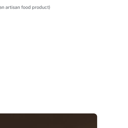
an artisan food product)