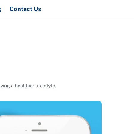
Search
g
Contact Us
ng a healthier life style.