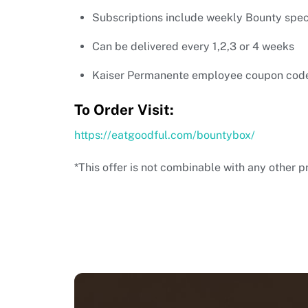
Subscriptions include weekly Bounty specia
Can be delivered every 1,2,3 or 4 weeks
Kaiser Permanente employee coupon cod
To Order Visit:
https://eatgoodful.com/bountybox/
*This offer is not combinable with any other p