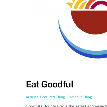
Eat Goodful
Articles
,
Featured Thing
,
Find Your Thing
Goodful’s Bounty Box is the safest and easiest