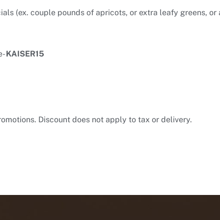
ls (ex. couple pounds of apricots, or extra leafy greens, or 
e-
KAISER15
romotions. Discount does not apply to tax or delivery.