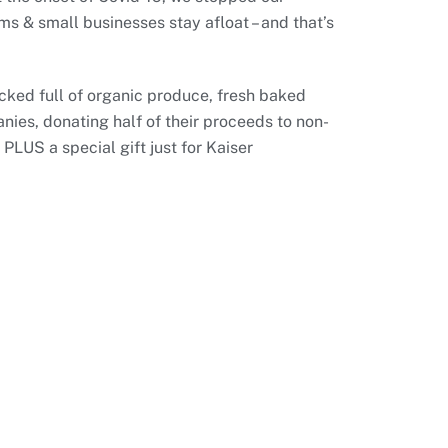
ms & small businesses stay afloat – and that’s
acked full of organic produce, fresh baked
ies, donating half of their proceeds to non-
PLUS a special gift just for Kaiser