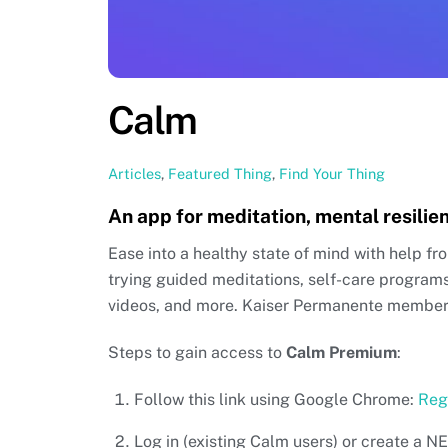
Calm
Articles
,
Featured Thing
,
Find Your Thing
An app for meditation, mental resilie
Ease into a healthy state of mind with help fr
trying guided meditations, self-care program
videos, and more. Kaiser Permanente members
Steps to gain access to
Calm Premium
:
Follow this link using Google Chrome:
Reg
Log in (existing Calm users) or create a 