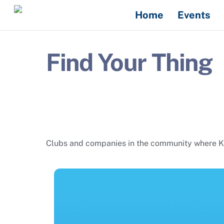
Skip
Home
Events
to
content
Find Your Thing
Clubs and companies in the community where Kais