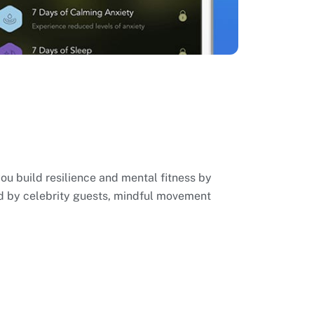
you build resilience and mental fitness by
ed by celebrity guests, mindful movement