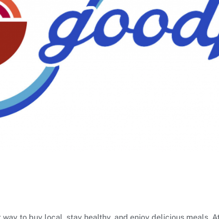
 way to buy local, stay healthy, and enjoy delicious meals. A