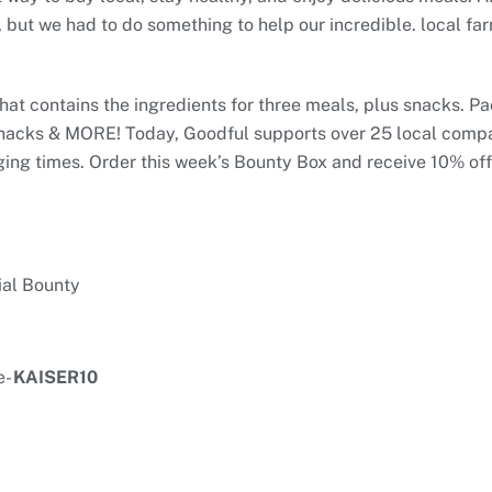
 but we had to do something to help our incredible. local far
hat contains the ingredients for three meals, plus snacks. P
snacks & MORE! Today, Goodful supports over 25 local compan
ing times. Order this week’s Bounty Box and receive 10% off 
ial Bounty
e-
KAISER10