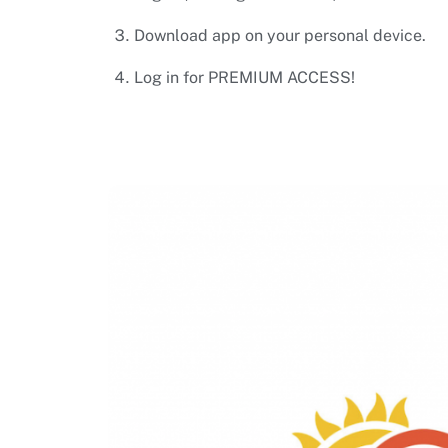
Download app on your personal device.
Log in for PREMIUM ACCESS!