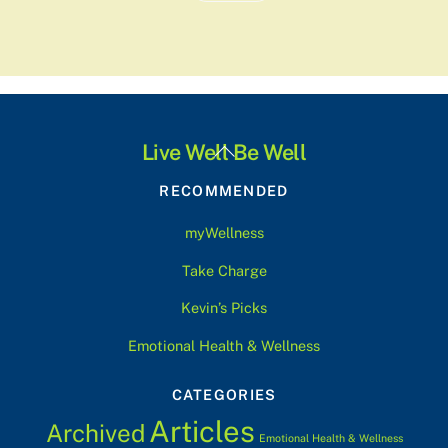
Back
Live Well Be Well
To
RECOMMENDED
Top
myWellness
Take Charge
Kevin’s Picks
Emotional Health & Wellness
CATEGORIES
Articles
Archived
Emotional Health & Wellness