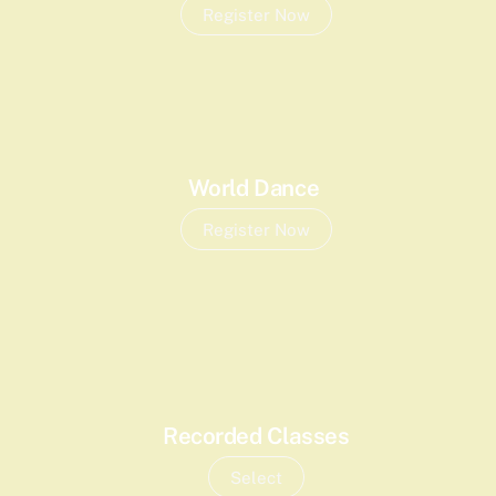
Register Now
World Dance
Register Now
Recorded Classes
Select