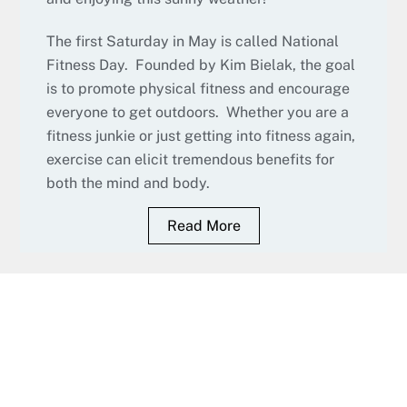
The first Saturday in May is called National
Fitness Day. Founded by Kim Bielak, the goal
is to promote physical fitness and encourage
everyone to get outdoors. Whether you are a
fitness junkie or just getting into fitness again,
exercise can elicit tremendous benefits for
both the mind and body.
Read More
Fitness Classes