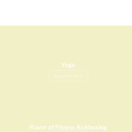
Yoga
Register Now
Flavor of Fitness Kickboxing