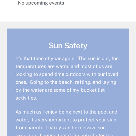
No upcoming events
Sun Safety
It’s that time of year again! The sun is out, the
temperatures are warm, and most of us are
looking to spend time outdoors with our loved
ones. Going to the beach, rafting, and laying
by the water are some of my bucket list
activities.
As much as I enjoy being next to the pool and
water, it’s very important to protect your skin
from harmful UV rays and excessive sun
exposure. I notice that if I’m outside for too