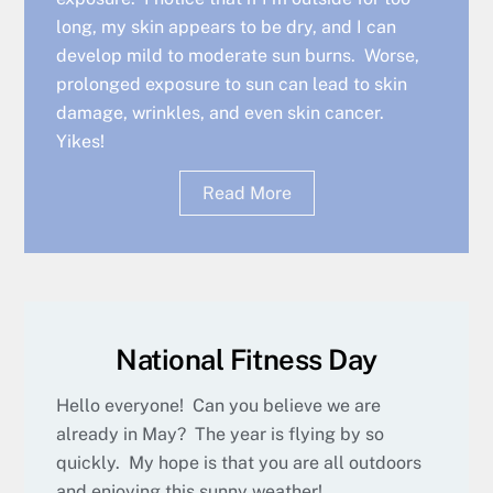
long, my skin appears to be dry, and I can
develop mild to moderate sun burns. Worse,
prolonged exposure to sun can lead to skin
damage, wrinkles, and even skin cancer.
Yikes!
Read More
National Fitness Day
Hello everyone! Can you believe we are
already in May? The year is flying by so
quickly. My hope is that you are all outdoors
and enjoying this sunny weather!