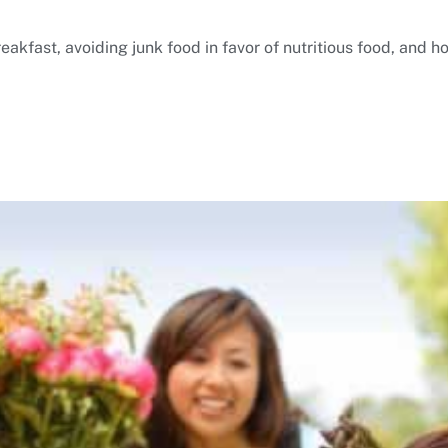
akfast, avoiding junk food in favor of nutritious food, and h