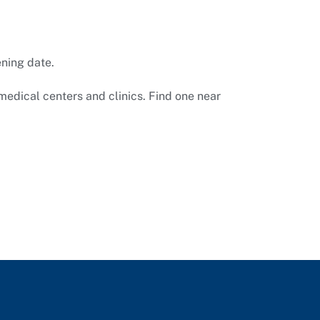
ening date.
medical centers and clinics. Find one near