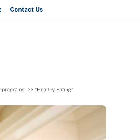
Search
g
Contact Us
r programs” >> “Healthy Eating”