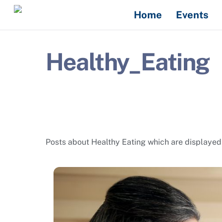
Skip
Home
Events
to
content
Healthy_Eating
Posts about Healthy Eating which are displayed