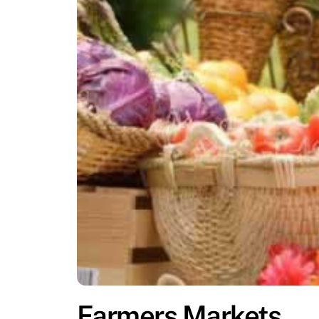
Farmers Markets