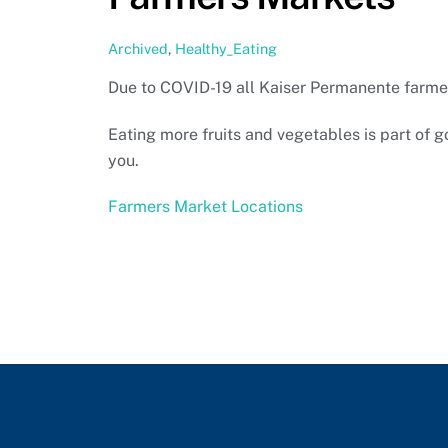
Archived
,
Healthy_Eating
Due to COVID-19 all Kaiser Permanente farme
Eating more fruits and vegetables is part of 
you.
Farmers Market Locations