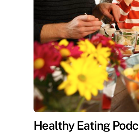
Healthy Eating Podc