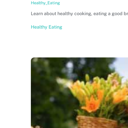
Healthy_Eating
Learn about healthy cooking, eating a good bre
Healthy Eating