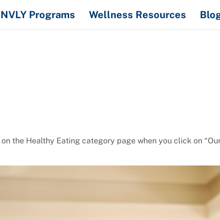
NVLY Programs
Wellness Resources
Blo
 on the Healthy Eating category page when you click on “Ou