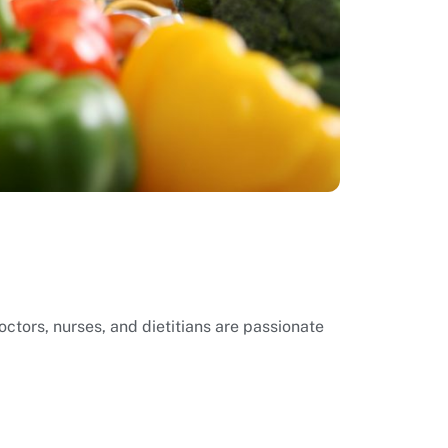
ctors, nurses, and dietitians are passionate