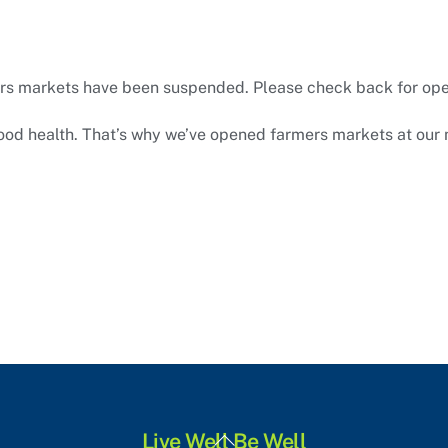
rs markets have been suspended. Please check back for op
good health. That’s why we’ve opened farmers markets at our 
Back
Live Well Be Well