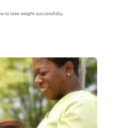
ow to lose weight successfully.