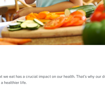
 we eat has a crucial impact on our health. That’s why our do
 healthier life.