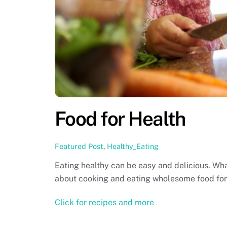
Food for Health
Featured Post
,
Healthy_Eating
Eating healthy can be easy and delicious. What
about cooking and eating wholesome food for a
Click for recipes and more