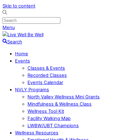
Skip to content
Menu
Search
Home
Events
Classes & Events
Recorded Classes
Events Calendar
NVLY Programs
North Valley Wellness Mini Grants
Mindfulness & Wellness Class
Wellness Tool Kit
Facility Walking Map
LWBW/UBT Champions
Wellness Resources
Emotional Health & Wellness