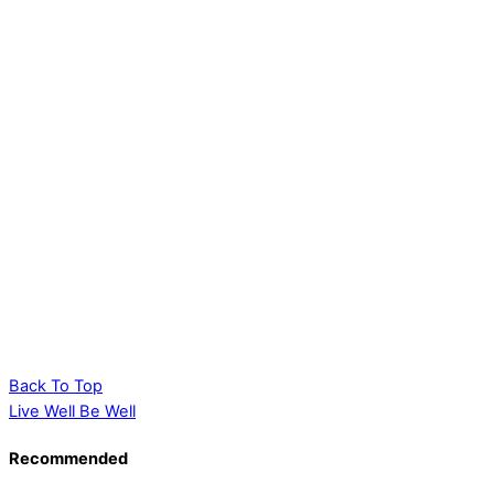
Back To Top
Live Well Be Well
Recommended