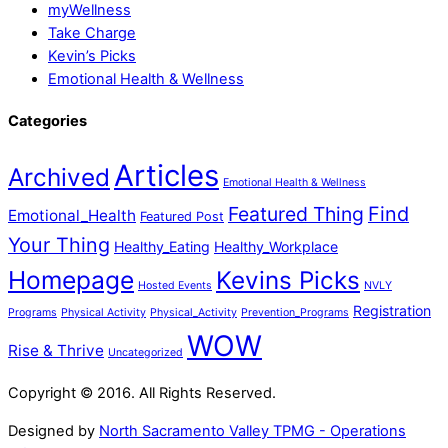
myWellness
Take Charge
Kevin’s Picks
Emotional Health & Wellness
Categories
Articles
Archived
Emotional Health & Wellness
Featured Thing
Find
Emotional_Health
Featured Post
Your Thing
Healthy_Eating
Healthy_Workplace
Homepage
Kevins Picks
Hosted Events
NVLY
Registration
Programs
Physical Activity
Physical_Activity
Prevention_Programs
WOW
Rise & Thrive
Uncategorized
Copyright © 2016. All Rights Reserved.
Designed by
North Sacramento Valley TPMG - Operations