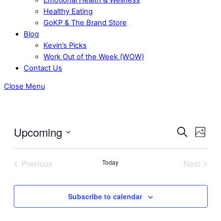
Healthy Eating
GoKP & The Brand Store
Blog
Kevin’s Picks
Work Out of the Week (WOW)
Contact Us
Close Menu
Upcoming
Even
Events
Search
Photo
View
Select
Search
date.
Navig
Previous
Today
Next
and
Events
Events
Views
Subscribe to calendar
Navigati