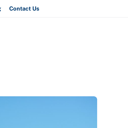
Search
g
Contact Us