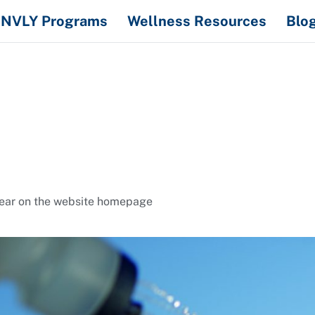
NVLY Programs
Wellness Resources
Blo
ppear on the website homepage