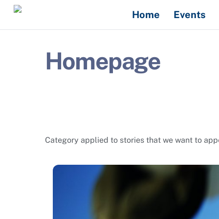
Skip
Home
Events
to
content
Homepage
Category applied to stories that we want to a