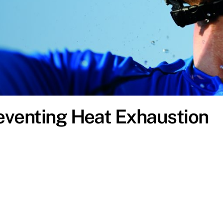
eventing Heat Exhaustion