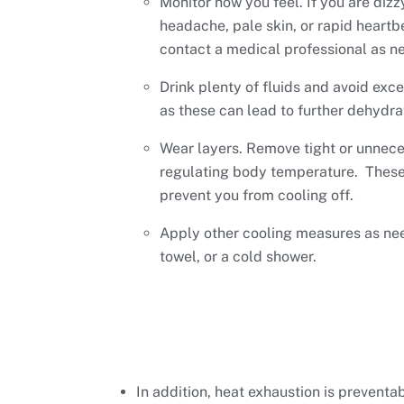
Monitor how you feel. If you are dizz
headache, pale skin, or rapid heartb
contact a medical professional as n
Drink plenty of fluids and avoid exc
as these can lead to further dehydra
Wear layers. Remove tight or unnece
regulating body temperature. These
prevent you from cooling off.
Apply other cooling measures as nee
towel, or a cold shower.
In addition, heat exhaustion is preventa