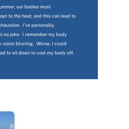
summer, our bodies must
pt to the heat, and this can lead to
xhaustion. I’ve personally
t’s no joke. I remember my body
ision blurring. Worse, I could
had to sit down to cool my body off.