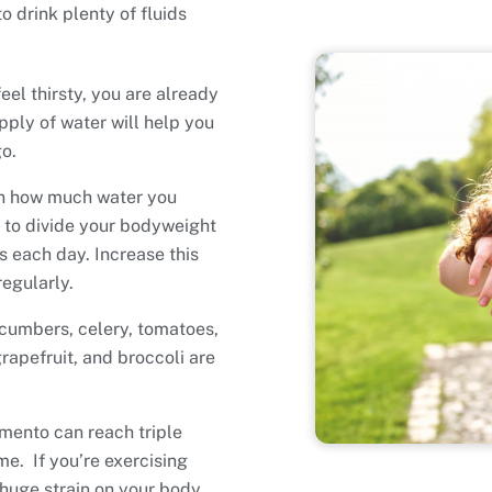
 drink plenty of fluids
eel thirsty, you are already
ply of water will help you
o.
on how much water you
s to divide your bodyweight
 each day. Increase this
regularly.
ucumbers, celery, tomatoes,
rapefruit, and broccoli are
mento can reach triple
me. If you’re exercising
 huge strain on your body.