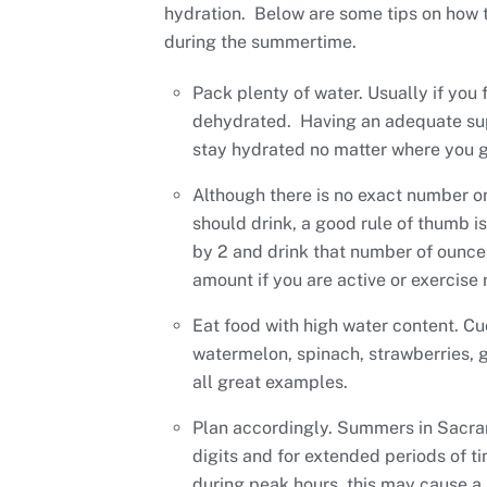
hydration. Below are some tips on how to
during the summertime.
Pack plenty of water. Usually if you f
dehydrated. Having an adequate sup
stay hydrated no matter where you g
Although there is no exact number 
should drink, a good rule of thumb i
by 2 and drink that number of ounces
amount if you are active or exercise 
Eat food with high water content. C
watermelon, spinach, strawberries, g
all great examples.
Plan accordingly. Summers in Sacra
digits and for extended periods of ti
during peak hours, this may cause a