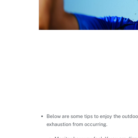
Below are some tips to enjoy the outdoo
exhaustion from occurring.