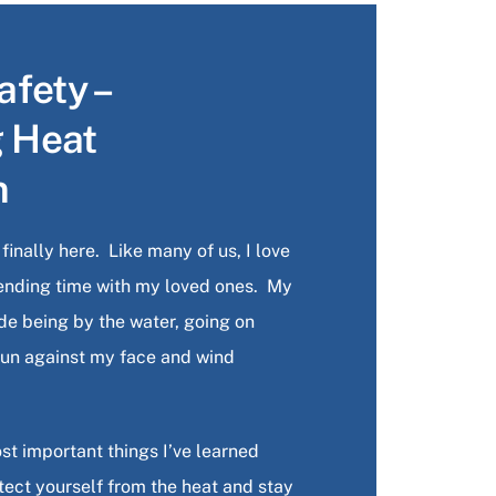
fety –
g Heat
n
inally here. Like many of us, I love
ending time with my loved ones. My
lude being by the water, going on
 sun against my face and wind
st important things I’ve learned
otect yourself from the heat and stay