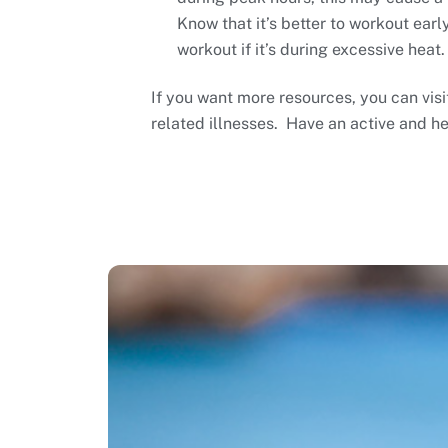
Know that it’s better to workout earl
workout if it’s during excessive heat.
If you want more resources, you can vis
related illnesses. Have an active and h