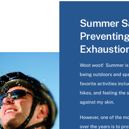
Summer Sa
Preventin
Exhaustio
Woot woot! Summer is f
being outdoors and sp
favorite activities inc
hikes, and feeling the
against my skin.
However, one of the mo
over the years is to pr