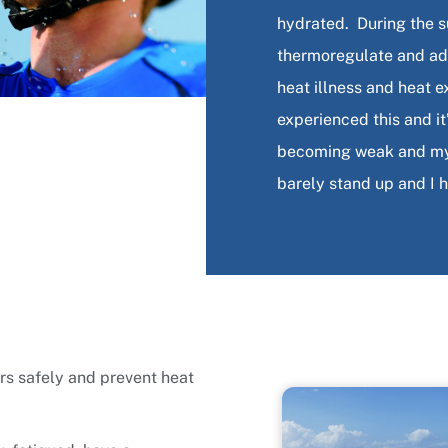
hydrated. During the 
thermoregulate and ada
heat illness and heat e
experienced this and i
becoming weak and my v
barely stand up and I 
rs safely and prevent heat