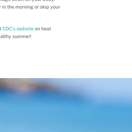
y in the morning or skip your
it
CDC’s website
on heat
ealthy summer!