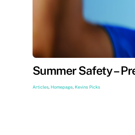
Summer Safety – Pr
Articles
,
Homepage
,
Kevins Picks