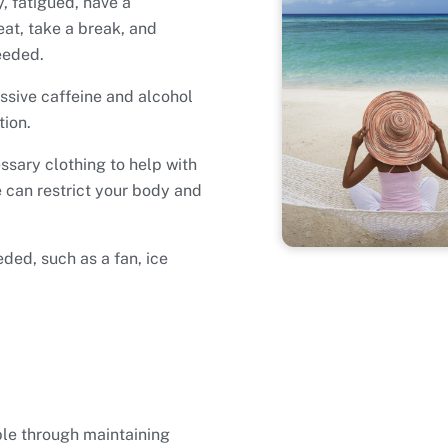
y, fatigued, have a
eat, take a break, and
eeded.
essive caffeine and alcohol
tion.
ssary clothing to help with
 can restrict your body and
ded, such as a fan, ice
ble through maintaining