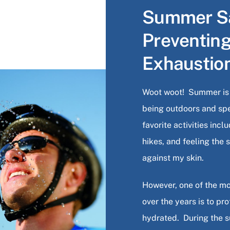
Summer Sa
Preventin
Exhaustio
Woot woot! Summer is f
being outdoors and sp
favorite activities inc
hikes, and feeling the
against my skin.
However, one of the mo
over the years is to pr
hydrated. During the 