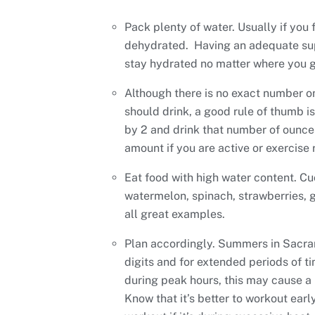
Pack plenty of water. Usually if you f
dehydrated. Having an adequate sup
stay hydrated no matter where you g
Although there is no exact number 
should drink, a good rule of thumb i
by 2 and drink that number of ounces
amount if you are active or exercise 
Eat food with high water content. C
watermelon, spinach, strawberries, g
all great examples.
Plan accordingly. Summers in Sacra
digits and for extended periods of ti
during peak hours, this may cause a
Know that it’s better to workout earl