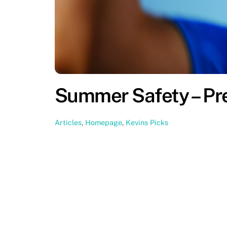
Summer Safety – Pr
Articles
,
Homepage
,
Kevins Picks