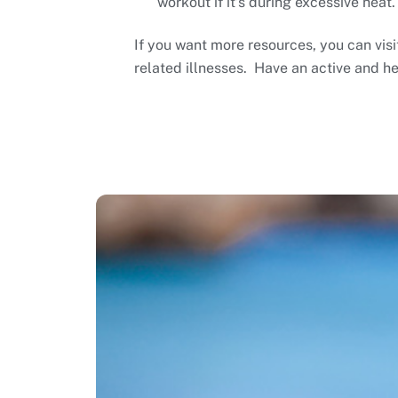
workout if it’s during excessive heat.
If you want more resources, you can vis
related illnesses. Have an active and h