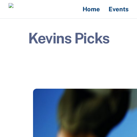
Skip
Home
Events
to
content
Kevins Picks