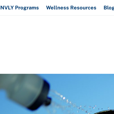
NVLY Programs
Wellness Resources
Blo