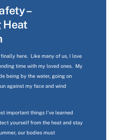
fety –
g Heat
n
inally here. Like many of us, I love
ending time with my loved ones. My
lude being by the water, going on
 sun against my face and wind
st important things I’ve learned
otect yourself from the heat and stay
summer, our bodies must