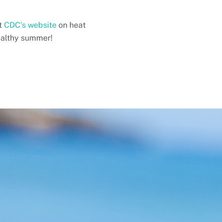
it
CDC’s website
on heat
ealthy summer!