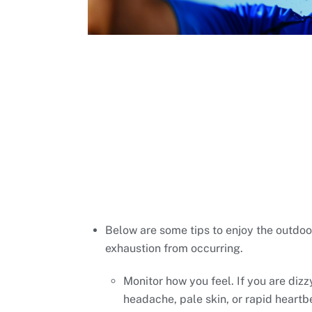
Below are some tips to enjoy the outdoo
exhaustion from occurring.
Monitor how you feel. If you are dizz
headache, pale skin, or rapid heartb