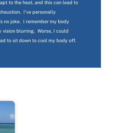
pt to the heat, and this can lead to
xhaustion. I’ve personally
t’s no joke. I remember my body
ision blurring. Worse, I could
had to sit down to cool my body off.