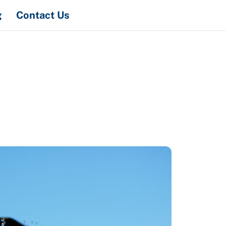
Search
g
Contact Us