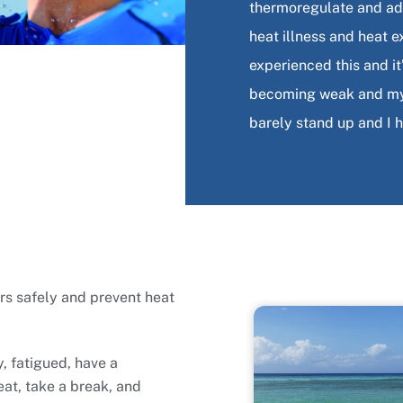
thermoregulate and ada
heat illness and heat e
experienced this and i
becoming weak and my v
barely stand up and I 
rs safely and prevent heat
y, fatigued, have a
eat, take a break, and