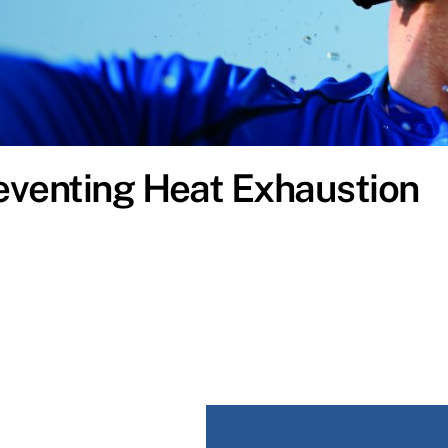
eventing Heat Exhaustion