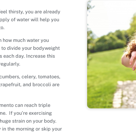
eel thirsty, you are already
ply of water will help you
o.
on how much water you
s to divide your bodyweight
 each day. Increase this
regularly.
ucumbers, celery, tomatoes,
rapefruit, and broccoli are
mento can reach triple
me. If you’re exercising
 huge strain on your body.
y in the morning or skip your