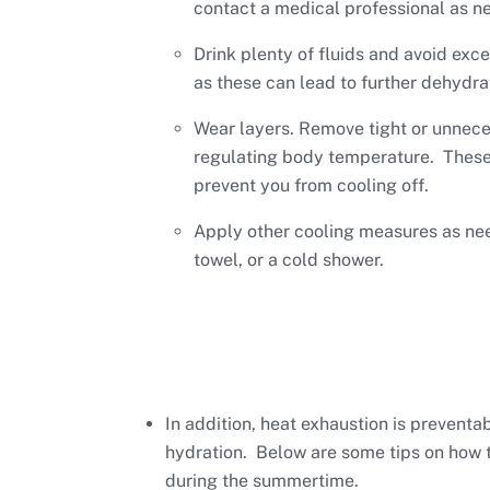
contact a medical professional as n
Drink plenty of fluids and avoid exc
as these can lead to further dehydra
Wear layers. Remove tight or unnece
regulating body temperature. These
prevent you from cooling off.
Apply other cooling measures as nee
towel, or a cold shower.
In addition, heat exhaustion is preventa
hydration. Below are some tips on how to
during the summertime.