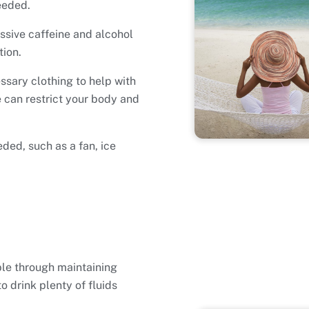
eeded.
essive caffeine and alcohol
tion.
ssary clothing to help with
 can restrict your body and
ded, such as a fan, ice
ble through maintaining
 drink plenty of fluids