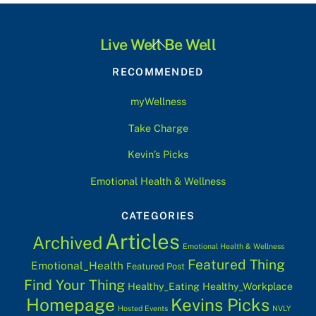
Back
Live Well Be Well
To
RECOMMENDED
Top
myWellness
Take Charge
Kevin’s Picks
Emotional Health & Wellness
CATEGORIES
Articles
Archived
Emotional Health & Wellness
Featured Thing
Emotional_Health
Featured Post
Find Your Thing
Healthy_Eating
Healthy_Workplace
Homepage
Kevins Picks
Hosted Events
NVLY