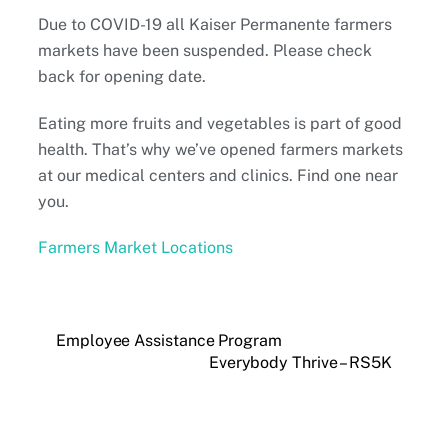
Due to COVID-19 all Kaiser Permanente farmers
markets have been suspended. Please check
back for opening date.
Eating more fruits and vegetables is part of good
health. That’s why we’ve opened farmers markets
at our medical centers and clinics. Find one near
you.
Farmers Market Locations
Employee Assistance Program
Everybody Thrive – RS5K