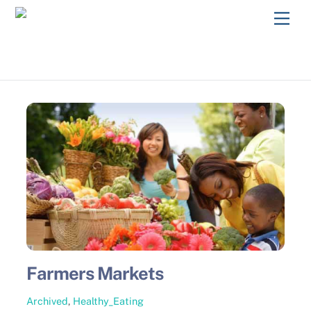
Skip
Men
to
content
Farmers Markets
Archived
,
Healthy_Eating