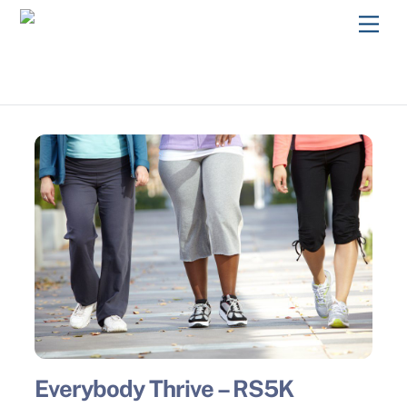
Skip
Men
to
content
Everybody Thrive – RS5K