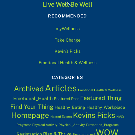
Back
Live Well Be Well
To
RECOMMENDED
Top
myWellness
Take Charge
Kevin’s Picks
Emotional Health & Wellness
CATEGORIES
Articles
Archived
Emotional Health & Wellness
Featured Thing
Emotional_Health
Featured Post
Find Your Thing
Healthy_Eating
Healthy_Workplace
Homepage
Kevins Picks
Hosted Events
NVLY
Programs
Physical Activity
Physical_Activity
Prevention_Programs
WOW
Rise & Thrive
Registration
Uncategorized