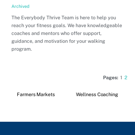
Archived
The Everybody Thrive Team is here to help you
reach your fitness goals. We have knowledgeable
coaches and mentors who offer support,
guidance, and motivation for your walking
program.
Pages:
1
2
Farmers Markets
Wellness Coaching