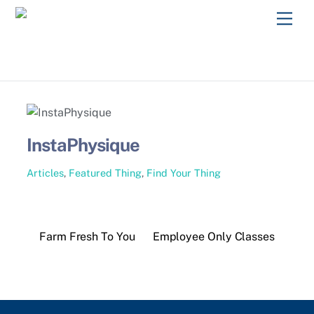
Skip
Men
to
content
InstaPhysique
Articles
,
Featured Thing
,
Find Your Thing
Farm Fresh To You
Employee Only Classes