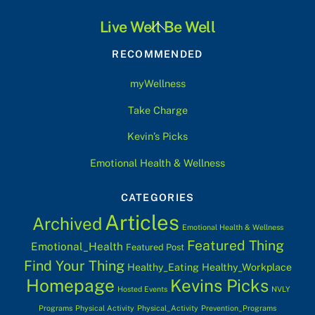
Back
Live Well Be Well
To
RECOMMENDED
Top
myWellness
Take Charge
Kevin’s Picks
Emotional Health & Wellness
CATEGORIES
Articles
Archived
Emotional Health & Wellness
Featured Thing
Emotional_Health
Featured Post
Find Your Thing
Healthy_Eating
Healthy_Workplace
Homepage
Kevins Picks
Hosted Events
NVLY
Programs
Physical Activity
Physical_Activity
Prevention_Programs