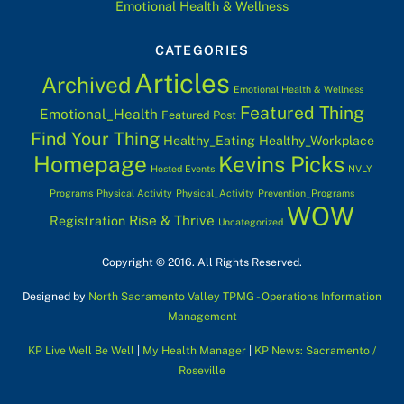
Emotional Health & Wellness
CATEGORIES
Articles
Archived
Emotional Health & Wellness
Featured Thing
Emotional_Health
Featured Post
Find Your Thing
Healthy_Eating
Healthy_Workplace
Homepage
Kevins Picks
Hosted Events
NVLY
Programs
Physical Activity
Physical_Activity
Prevention_Programs
WOW
Rise & Thrive
Registration
Uncategorized
Copyright © 2016. All Rights Reserved.
Designed by
North Sacramento Valley TPMG - Operations Information
Management
KP Live Well Be Well
|
My Health Manager
|
KP News: Sacramento /
Roseville