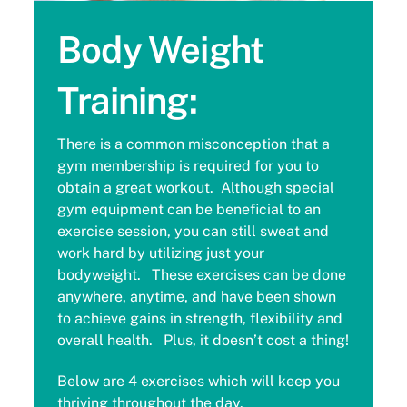
Body Weight
Training:
There is a common misconception that a
gym membership is required for you to
obtain a great workout. Although special
gym equipment can be beneficial to an
exercise session, you can still sweat and
work hard by utilizing just your
bodyweight. These exercises can be done
anywhere, anytime, and have been shown
to achieve gains in strength, flexibility and
overall health. Plus, it doesn’t cost a thing!
Below are 4 exercises which will keep you
thriving throughout the day.