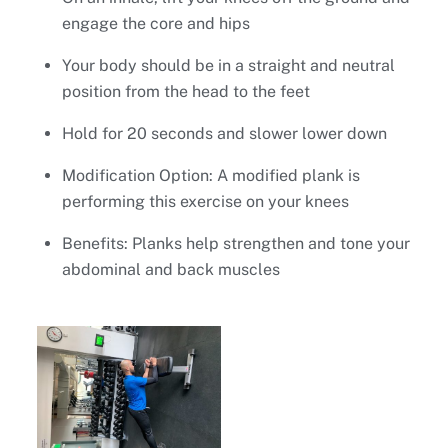
engage the core and hips
Your body should be in a straight and neutral
position from the head to the feet
Hold for 20 seconds and slower lower down
Modification Option: A modified plank is
performing this exercise on your knees
Benefits: Planks help strengthen and tone your
abdominal and back muscles