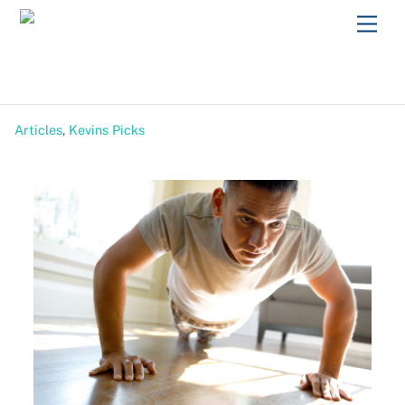
Skip
Men
to
content
Articles
,
Kevins Picks