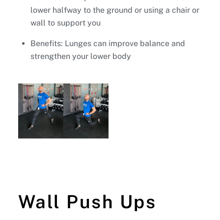
lower halfway to the ground or using a chair or
wall to support you
Benefits: Lunges can improve balance and
strengthen your lower body
Wall Push Ups