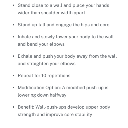
Stand close to a wall and place your hands
wider than shoulder width apart
Stand up tall and engage the hips and core
Inhale and slowly lower your body to the wall
and bend your elbows
Exhale and push your body away from the wall
and straighten your elbows
Repeat for 10 repetitions
Modification Option: A modified push-up is
lowering down halfway
Benefit: Wall-push-ups develop upper body
strength and improve core stability