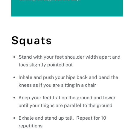
Squats
Stand with your feet shoulder width apart and
toes slightly pointed out
Inhale and push your hips back and bend the
knees as if you are sitting in a chair
Keep your feet flat on the ground and lower
until your thighs are parallel to the ground
Exhale and stand up tall. Repeat for 10
repetitions