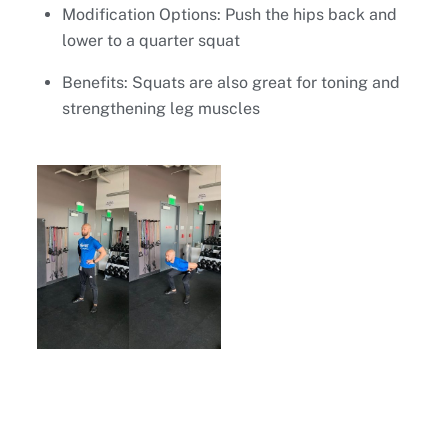
Modification Options: Push the hips back and
lower to a quarter squat
Benefits: Squats are also great for toning and
strengthening leg muscles