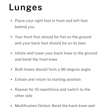
Lunges
Place your right foot in front and left foot
behind you
Your front foot should be flat on the ground
and your back foot should be on its toes
Inhale and lower your back knee to the ground
and bend the front knee
Both knees should form a 90-degree angle
Exhale and return to starting position
Repeat for 10 repetitions and switch to the
other side
Modification Option: Bend the back knee and