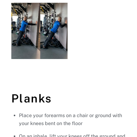
Planks
Place your forearms on a chair or ground with
your knees bent on the floor
On an inhale, lift your knees off the ground and