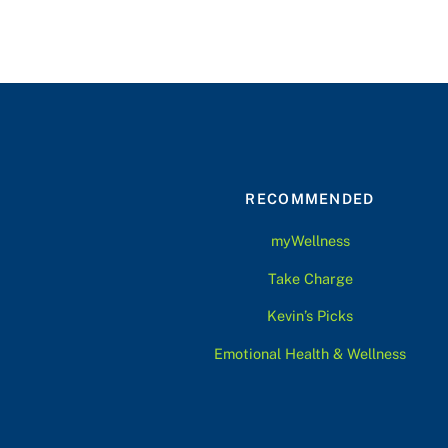
RECOMMENDED
myWellness
Take Charge
Kevin’s Picks
Emotional Health & Wellness