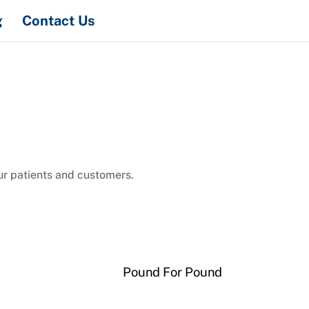
Search
g
Contact Us
ur patients and customers.
Pound For Pound