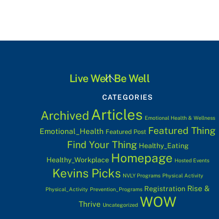
Back
Live Well Be Well
To
CATEGORIES
Top
Articles
Archived
Emotional Health & Wellness
Featured Thing
Emotional_Health
Featured Post
Find Your Thing
Healthy_Eating
Homepage
Healthy_Workplace
Hosted Events
Kevins Picks
NVLY Programs
Physical Activity
Rise &
Registration
Physical_Activity
Prevention_Programs
WOW
Thrive
Uncategorized