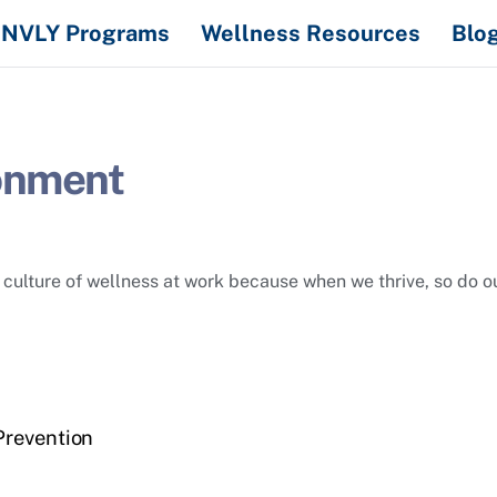
NVLY Programs
Wellness Resources
Blo
onment
culture of wellness at work because when we thrive, so do o
Prevention