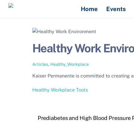
Skip
Home
Events
to
content
Healthy Work Envir
Articles
,
Healthy_Workplace
Kaiser Permanente is committed to creating a 
Healthy Workplace Tools
Prediabetes and High Blood Pressure 