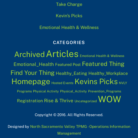
Take Charge
Kevin’s Picks
Emotional Health & Wellness
CATEGORIES
Articles
Archived
Emotional Health & Wellness
Featured Thing
Emotional_Health
Featured Post
Find Your Thing
Healthy_Eating
Healthy_Workplace
Homepage
Kevins Picks
Hosted Events
NVLY
Programs
Physical Activity
Physical_Activity
Prevention_Programs
WOW
Rise & Thrive
Registration
Uncategorized
Copyright © 2016. All Rights Reserved.
Designed by
North Sacramento Valley TPMG - Operations Information
Management