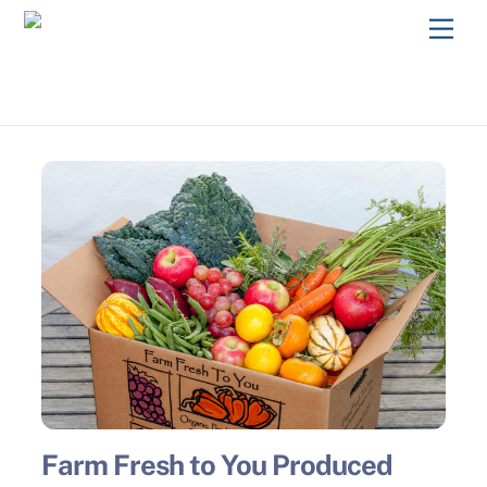
Skip
Men
to
content
Farm Fresh to You Produced