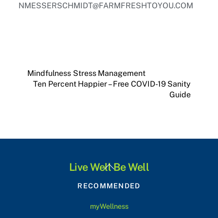
NMESSERSCHMIDT@FARMFRESHTOYOU.COM
Mindfulness Stress Management
Ten Percent Happier – Free COVID-19 Sanity
Guide
Back
Live Well Be Well
To
RECOMMENDED
Top
myWellness