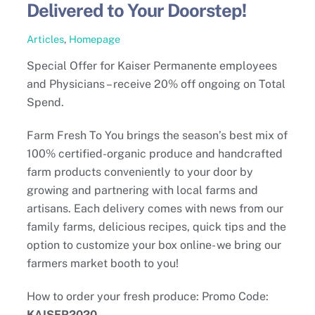
Delivered to Your Doorstep!
Articles
,
Homepage
Special Offer for Kaiser Permanente employees
and Physicians – receive 20% off ongoing on Total
Spend.
Farm Fresh To You brings the season’s best mix of
100% certified-organic produce and handcrafted
farm products conveniently to your door by
growing and partnering with local farms and
artisans. Each delivery comes with news from our
family farms, delicious recipes, quick tips and the
option to customize your box online- we bring our
farmers market booth to you!
How to order your fresh produce: Promo Code:
KAISER2020