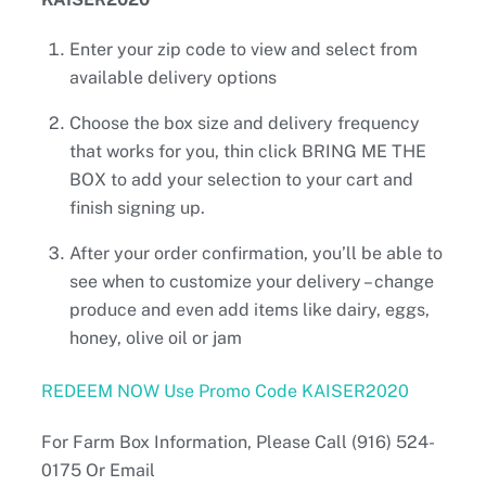
Enter your zip code to view and select from
available delivery options
Choose the box size and delivery frequency
that works for you, thin click BRING ME THE
BOX to add your selection to your cart and
finish signing up.
After your order confirmation, you’ll be able to
see when to customize your delivery – change
produce and even add items like dairy, eggs,
honey, olive oil or jam
REDEEM NOW Use Promo Code KAISER2020
For Farm Box Information, Please Call (916) 524-
0175 Or Email