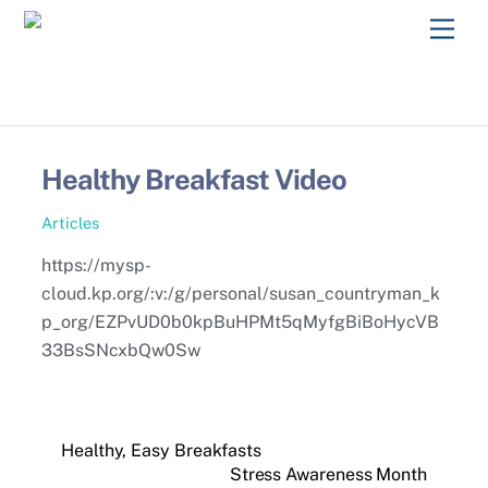
Skip
Men
to
content
Healthy Breakfast Video
Articles
https://mysp-
cloud.kp.org/:v:/g/personal/susan_countryman_k
p_org/EZPvUD0b0kpBuHPMt5qMyfgBiBoHycVB
33BsSNcxbQw0Sw
Healthy, Easy Breakfasts
Stress Awareness Month