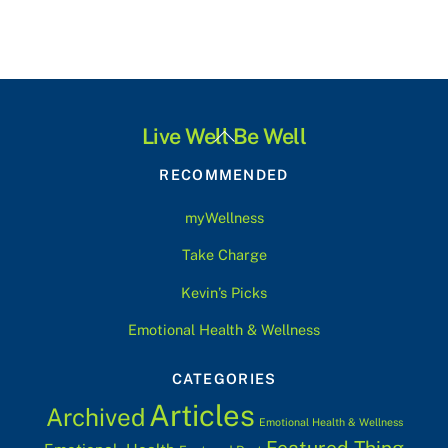
Back
Live Well Be Well
To
RECOMMENDED
Top
myWellness
Take Charge
Kevin’s Picks
Emotional Health & Wellness
CATEGORIES
Articles
Archived
Emotional Health & Wellness
Featured Thing