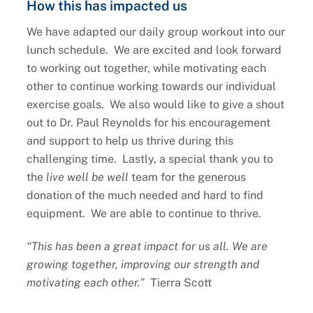
How this has impacted us
We have adapted our daily group workout into our
lunch schedule. We are excited and look forward
to working out together, while motivating each
other to continue working towards our individual
exercise goals. We also would like to give a shout
out to Dr. Paul Reynolds for his encouragement
and support to help us thrive during this
challenging time. Lastly, a special thank you to
the
live well be well
team for the generous
donation of the much needed and hard to find
equipment. We are able to continue to thrive.
“This has been a great impact for us all. We are
growing together, improving our strength and
motivating each other.”
Tierra Scott