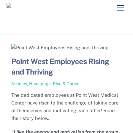
Skip
Men
to
content
Point West Employees Rising
and Thriving
Articles
,
Homepage
,
Rise & Thrive
The dedicated employees at Point West Medical
Center have risen to the challenge of taking care
of themselves and motivating each other! Read
their story below.
“I like the energy and motivation from the group.