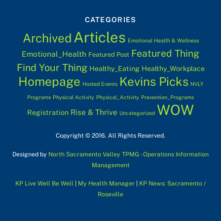
CATEGORIES
Articles
Archived
Emotional Health & Wellness
Featured Thing
Emotional_Health
Featured Post
Find Your Thing
Healthy_Eating
Healthy_Workplace
Homepage
Kevins Picks
Hosted Events
NVLY
Programs
Physical Activity
Physical_Activity
Prevention_Programs
WOW
Rise & Thrive
Registration
Uncategorized
Copyright © 2016. All Rights Reserved.
Designed by
North Sacramento Valley TPMG - Operations Information
Management
KP Live Well Be Well
|
My Health Manager
|
KP News: Sacramento /
Roseville