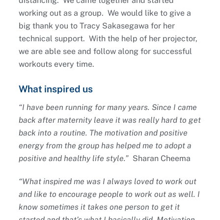
distancing. We came together and started
working out as a group. We would like to give a
big thank you to Tracy Sakasegawa for her
technical support. With the help of her projector,
we are able see and follow along for successful
workouts every time.
What inspired us
“I have been running for many years. Since I came
back after maternity leave it was really hard to get
back into a routine. The motivation and positive
energy from the group has helped me to adopt a
positive and healthy life style.”
Sharan Cheema
“What inspired me was I always loved to work out
and like to encourage people to work out as well. I
know sometimes it takes one person to get it
started and that’s what I basically did. Motivation,