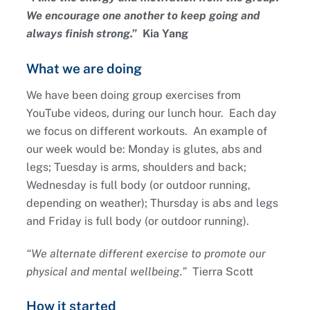
We encourage one another to keep going and
always finish strong.”
Kia Yang
What we are doing
We have been doing group exercises from
YouTube videos, during our lunch hour. Each day
we focus on different workouts. An example of
our week would be: Monday is glutes, abs and
legs; Tuesday is arms, shoulders and back;
Wednesday is full body (or outdoor running,
depending on weather); Thursday is abs and legs
and Friday is full body (or outdoor running).
“We alternate different exercise to promote our
physical and mental wellbeing.”
Tierra Scott
How it started