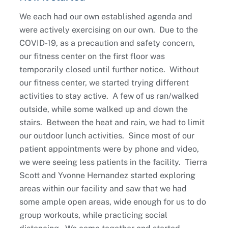
We each had our own established agenda and
were actively exercising on our own. Due to the
COVID-19, as a precaution and safety concern,
our fitness center on the first floor was
temporarily closed until further notice. Without
our fitness center, we started trying different
activities to stay active. A few of us ran/walked
outside, while some walked up and down the
stairs. Between the heat and rain, we had to limit
our outdoor lunch activities. Since most of our
patient appointments were by phone and video,
we were seeing less patients in the facility. Tierra
Scott and Yvonne Hernandez started exploring
areas within our facility and saw that we had
some ample open areas, wide enough for us to do
group workouts, while practicing social