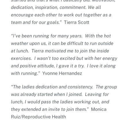
dedication, inspiration, commitment. We all
encourage each other to work out together as a
team and for our goals.”
Tierra Scott
“I’ve been running for many years. With the hot
weather upon us, it can be difficult to run outside
at lunch. Tierra motivated me to join the inside
exercises. I wasn’t too excited but with her energy
and positive attitude, I gave it a try. I love it along
with running.”
Yvonne Hernandez
“The ladies dedication and consistency. The group
was already started when I joined. Leaving for
lunch, I would pass the ladies working out, and
they extended an invite to join them.”
Monica
Ruiz/Reproductive Health