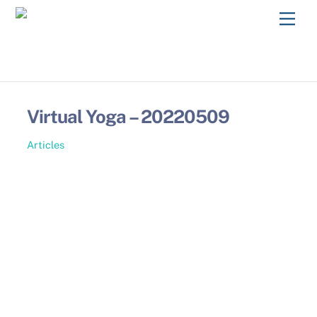
Skip
Men
to
content
Virtual Yoga – 20220509
Articles