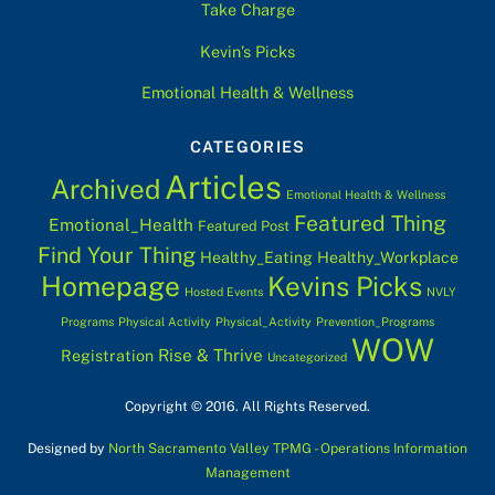
Take Charge
Kevin’s Picks
Emotional Health & Wellness
CATEGORIES
Articles
Archived
Emotional Health & Wellness
Featured Thing
Emotional_Health
Featured Post
Find Your Thing
Healthy_Eating
Healthy_Workplace
Homepage
Kevins Picks
Hosted Events
NVLY
Programs
Physical Activity
Physical_Activity
Prevention_Programs
WOW
Rise & Thrive
Registration
Uncategorized
Copyright © 2016. All Rights Reserved.
Designed by
North Sacramento Valley TPMG - Operations Information
Management