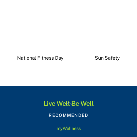
National Fitness Day
Sun Safety
Back
Live Well Be Well
To
RECOMMENDED
Top
myWellness