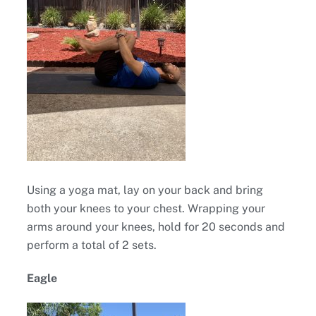
Using a yoga mat, lay on your back and bring
both your knees to your chest. Wrapping your
arms around your knees, hold for 20 seconds and
perform a total of 2 sets.
Eagle