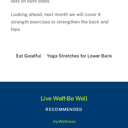
sets on both sides.
Looking ahead, next month we will cover 4
strength exercises to strengthen the back and
hips.
Eat Goodful
Yoga Stretches for Lower Back
Back
Live Well Be Well
To
RECOMMENDED
Top
myWellness