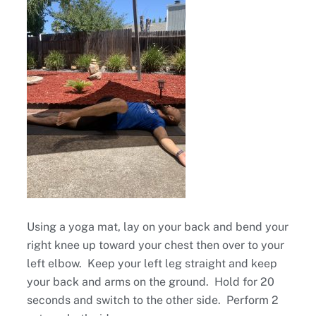
Using a yoga mat, lay on your back and bend your
right knee up toward your chest then over to your
left elbow. Keep your left leg straight and keep
your back and arms on the ground. Hold for 20
seconds and switch to the other side. Perform 2