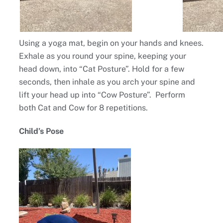
Using a yoga mat, begin on your hands and knees.
Exhale as you round your spine, keeping your
head down, into “Cat Posture”. Hold for a few
seconds, then inhale as you arch your spine and
lift your head up into “Cow Posture”. Perform
both Cat and Cow for 8 repetitions.
Child’s Pose