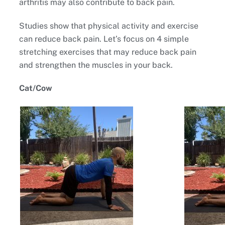
arthritis may also contribute to back pain.
Studies show that physical activity and exercise
can reduce back pain. Let’s focus on 4 simple
stretching exercises that may reduce back pain
and strengthen the muscles in your back.
Cat/Cow