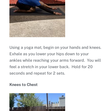
Using a yoga mat, begin on your hands and knees.
Exhale as you lower your hips down to your
ankles while reaching your arms forward. You will
feel a stretch in your lower back. Hold for 20
seconds and repeat for 2 sets.
Knees to Chest