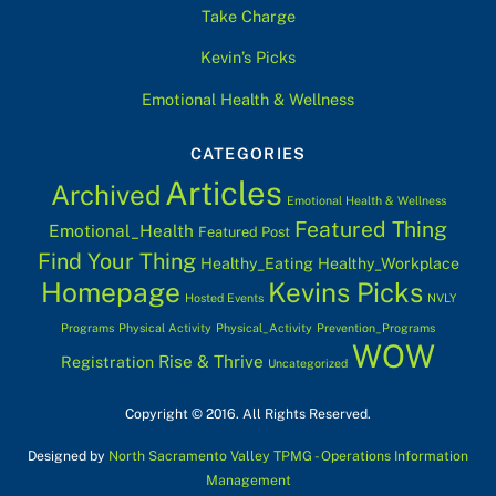
Take Charge
Kevin’s Picks
Emotional Health & Wellness
CATEGORIES
Articles
Archived
Emotional Health & Wellness
Featured Thing
Emotional_Health
Featured Post
Find Your Thing
Healthy_Eating
Healthy_Workplace
Homepage
Kevins Picks
Hosted Events
NVLY
Programs
Physical Activity
Physical_Activity
Prevention_Programs
WOW
Rise & Thrive
Registration
Uncategorized
Copyright © 2016. All Rights Reserved.
Designed by
North Sacramento Valley TPMG - Operations Information
Management