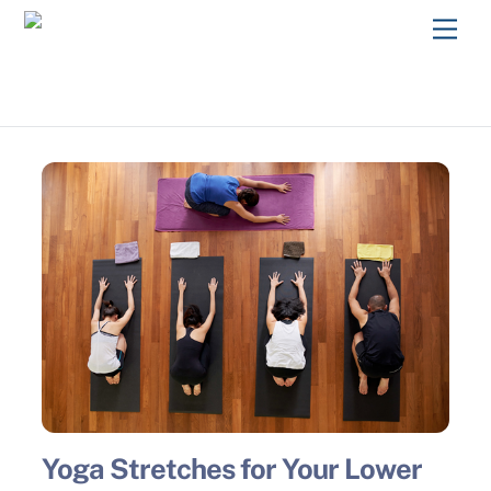
Skip
Men
to
content
Yoga Stretches for Your Lower