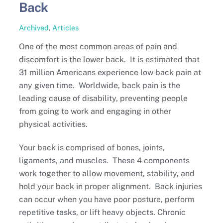
Back
Archived
,
Articles
One of the most common areas of pain and
discomfort is the lower back. It is estimated that
31 million Americans experience low back pain at
any given time. Worldwide, back pain is the
leading cause of disability, preventing people
from going to work and engaging in other
physical activities.
Your back is comprised of bones, joints,
ligaments, and muscles. These 4 components
work together to allow movement, stability, and
hold your back in proper alignment. Back injuries
can occur when you have poor posture, perform
repetitive tasks, or lift heavy objects. Chronic