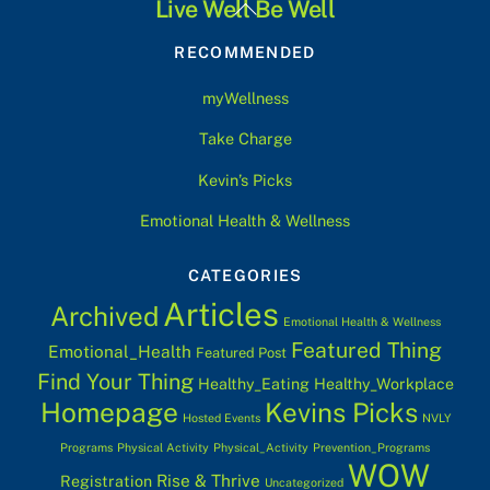
Back
Live Well Be Well
To
RECOMMENDED
Top
myWellness
Take Charge
Kevin’s Picks
Emotional Health & Wellness
CATEGORIES
Articles
Archived
Emotional Health & Wellness
Featured Thing
Emotional_Health
Featured Post
Find Your Thing
Healthy_Eating
Healthy_Workplace
Homepage
Kevins Picks
Hosted Events
NVLY
Programs
Physical Activity
Physical_Activity
Prevention_Programs
WOW
Rise & Thrive
Registration
Uncategorized