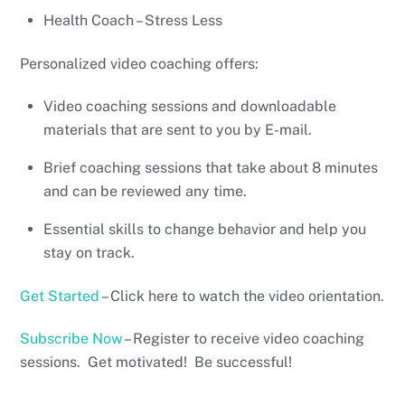
Health Coach – Stress Less
Personalized video coaching offers:
Video coaching sessions and downloadable
materials that are sent to you by E-mail.
Brief coaching sessions that take about 8 minutes
and can be reviewed any time.
Essential skills to change behavior and help you
stay on track.
Get Started
– Click here to watch the video orientation.
Subscribe Now
– Register to receive video coaching
sessions. Get motivated! Be successful!