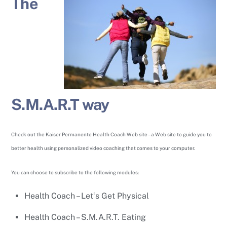
The
S.M.A.R.T way
Check out the Kaiser Permanente Health Coach Web site – a Web site to guide you to
better health using personalized video coaching that comes to your computer.
You can choose to subscribe to the following modules:
Health Coach – Let‛s Get Physical
Health Coach – S.M.A.R.T. Eating