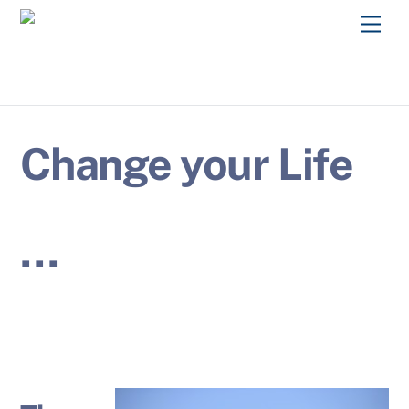
Skip
Men
to
content
Change your Life
…