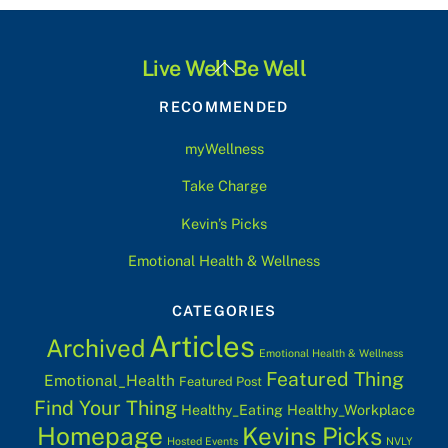
Back
Live Well Be Well
To
RECOMMENDED
Top
myWellness
Take Charge
Kevin’s Picks
Emotional Health & Wellness
CATEGORIES
Articles
Archived
Emotional Health & Wellness
Featured Thing
Emotional_Health
Featured Post
Find Your Thing
Healthy_Eating
Healthy_Workplace
Homepage
Kevins Picks
Hosted Events
NVLY