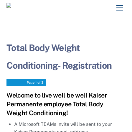
Skip
Men
to
content
Total Body Weight
Conditioning- Registration
Page
1
of 3
Welcome to live well be well Kaiser
Permanente employee Total Body
Weight Conditioning!
A Microsoft TEAMs invite will be sent to your
Kaiser Permanente email address.