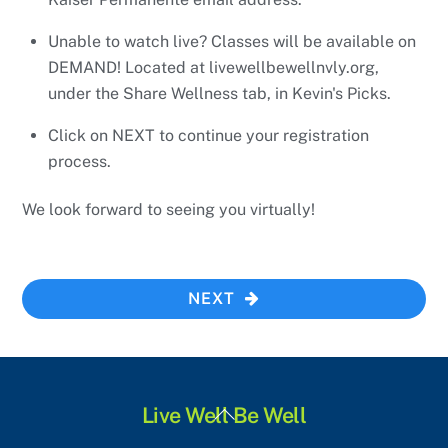
Unable to watch live? Classes will be available on
DEMAND! Located at livewellbewellnvly.org,
under the Share Wellness tab, in Kevin's Picks.
Click on NEXT to continue your registration
process.
We look forward to seeing you virtually!
NEXT
Back
Live Well Be Well
To