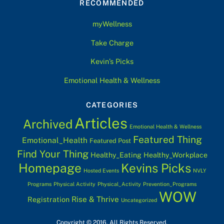
RECOMMENDED
Top
myWellness
Take Charge
Kevin’s Picks
Emotional Health & Wellness
CATEGORIES
Articles
Archived
Emotional Health & Wellness
Featured Thing
Emotional_Health
Featured Post
Find Your Thing
Healthy_Eating
Healthy_Workplace
Homepage
Kevins Picks
Hosted Events
NVLY
Programs
Physical Activity
Physical_Activity
Prevention_Programs
WOW
Rise & Thrive
Registration
Uncategorized
Copyright © 2016. All Rights Reserved.