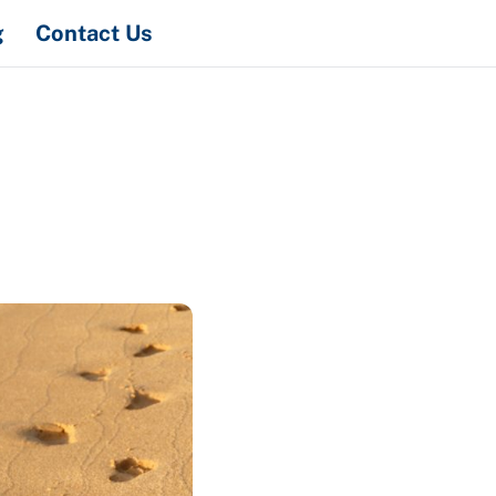
Search
g
Contact Us