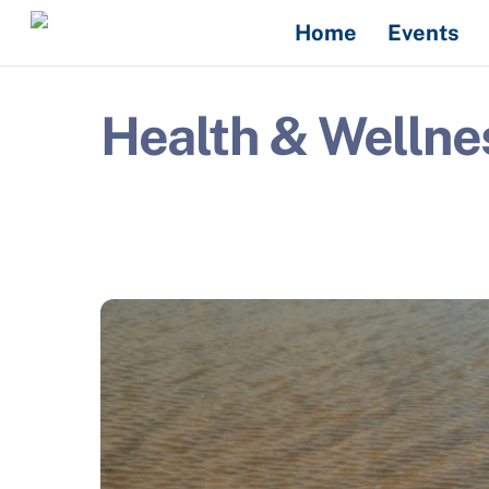
Skip
Home
Events
to
content
Health & Wellne