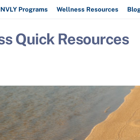
NVLY Programs
Wellness Resources
Blo
ss Quick Resources