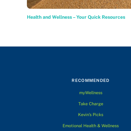
Health and Wellness – Your Quick Resources
RECOMMENDED
myWellness
Take Charge
Kevin’s Picks
Emotional Health & Wellness