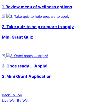
1. Review menu of wellness options
2. Take quiz to help prepare to apply
Mini Grant Quiz
3. Once ready ... Apply!
3. Mini Grant Application
Back To Top
Live Well Be Well