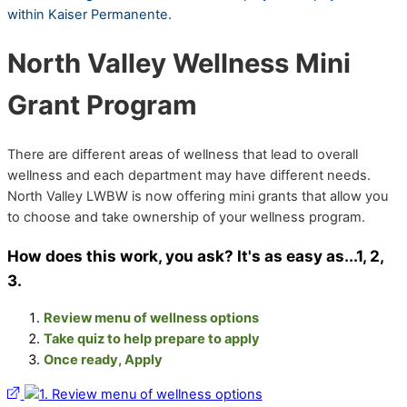
within Kaiser Permanente.
North Valley Wellness Mini
Grant Program
There are different areas of wellness that lead to overall
wellness and each department may have different needs.
North Valley LWBW is now offering mini grants that allow you
to choose and take ownership of your wellness program.
How does this work, you ask? It's as easy as...1, 2,
3.
Review menu of wellness options
Take quiz to help prepare to apply
Once ready, Apply