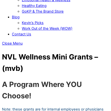
Healthy Eating
GoKP & The Brand Store
Blog
Kevin’s Picks
Work Out of the Week (WOW)
Contact Us
Close Menu
NVL Wellness Mini Grants –
(mvb)
A Program Where YOU
Choose!
Note: these grants are for internal employees or physicians