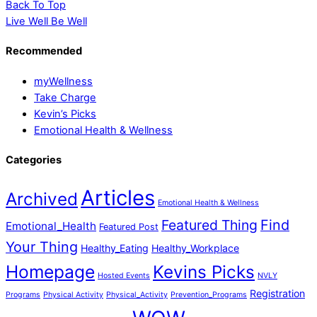
Back To Top
Live Well Be Well
Recommended
myWellness
Take Charge
Kevin’s Picks
Emotional Health & Wellness
Categories
Articles
Archived
Emotional Health & Wellness
Featured Thing
Find
Emotional_Health
Featured Post
Your Thing
Healthy_Eating
Healthy_Workplace
Homepage
Kevins Picks
Hosted Events
NVLY
Registration
Programs
Physical Activity
Physical_Activity
Prevention_Programs