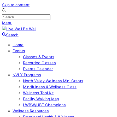
Skip to content
Menu
Search
Home
Events
Classes & Events
Recorded Classes
Events Calendar
NVLY Programs
North Valley Wellness Mini Grants
Mindfulness & Wellness Class
Wellness Tool Kit
Facility Walking Map
LWBW/UBT Champions
Wellness Resources
Emotional Health & Wellness