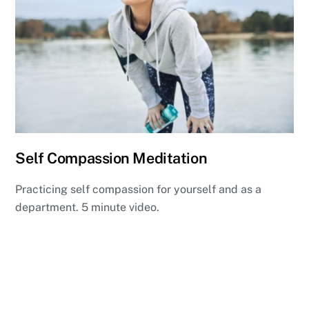
Self Compassion Meditation
Practicing self compassion for yourself and as a
department. 5 minute video.
View