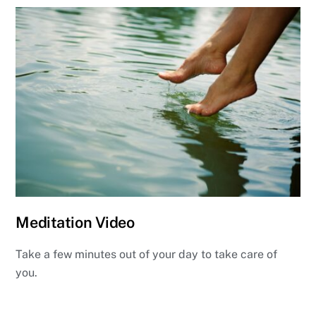
Meditation Video
Take a few minutes out of your day to take care of
you.