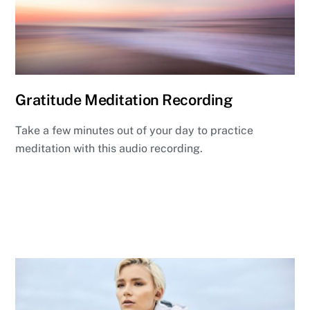
Gratitude Meditation Recording
Take a few minutes out of your day to practice
meditation with this audio recording.
Listen