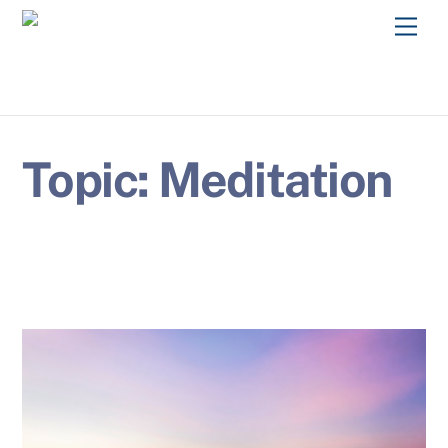
Skip
Men
to
content
Topic:
Meditation