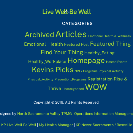
Back
Live Well Be Well
To
CATEGORIES
Top
Articles
Archived
Emotional Health & Wellness
Featured Thing
Emotional_Health
Featured Post
Find Your Thing
Healthy_Eating
Homepage
Healthy_Workplace
Hosted Events
Kevins Picks
NVLY Programs
Physical Activity
Rise &
Registration
Physical_Activity
Prevention_Programs
WOW
Thrive
Uncategorized
Copyright © 2016. All Rights Reserved.
signed by
North Sacramento Valley TPMG - Operations Information Managem
KP Live Well Be Well
|
My Health Manager
|
KP News: Sacramento / Roseville