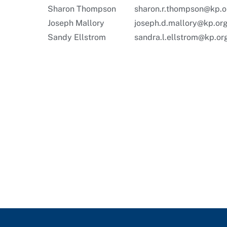
Sharon Thompson
sharon.r.thompson@kp.o
Joseph Mallory
joseph.d.mallory@kp.or
Sandy Ellstrom
sandra.l.ellstrom@kp.or