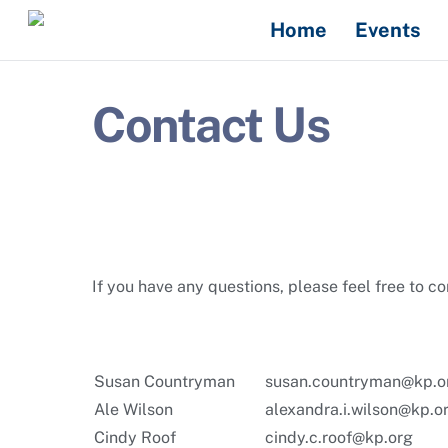
Skip
Home
Events
to
content
Contact Us
If you have any questions, please feel free to c
Susan Countryman
susan.countryman@kp.o
Ale Wilson
alexandra.i.wilson@kp.o
Cindy Roof
cindy.c.roof@kp.org