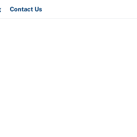
Search
g
Contact Us