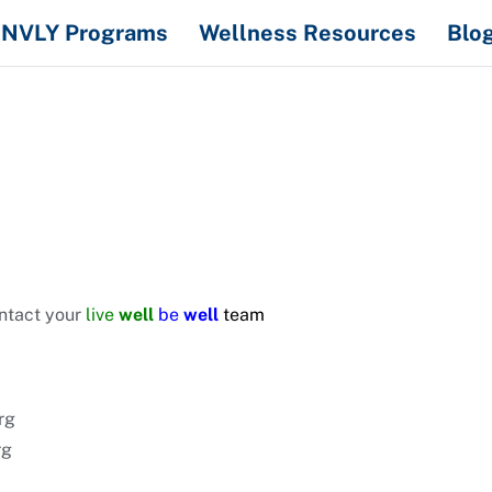
NVLY Programs
Wellness Resources
Blo
ontact your
live
well
be
well
team
rg
rg