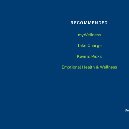
RECOMMENDED
myWellness
Take Charge
Kevin’s Picks
Emotional Health & Wellness
De