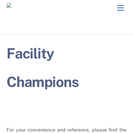
Skip
Men
to
content
Facility
Champions
For your convenience and reference, please find the