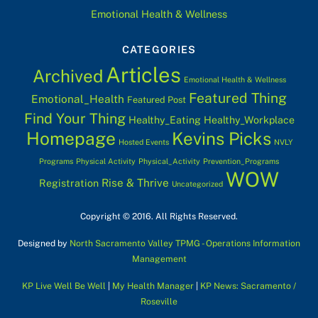
Emotional Health & Wellness
CATEGORIES
Articles
Archived
Emotional Health & Wellness
Featured Thing
Emotional_Health
Featured Post
Find Your Thing
Healthy_Eating
Healthy_Workplace
Homepage
Kevins Picks
Hosted Events
NVLY
Programs
Physical Activity
Physical_Activity
Prevention_Programs
WOW
Rise & Thrive
Registration
Uncategorized
Copyright © 2016. All Rights Reserved.
Designed by
North Sacramento Valley TPMG - Operations Information
Management
KP Live Well Be Well
|
My Health Manager
|
KP News: Sacramento /
Roseville