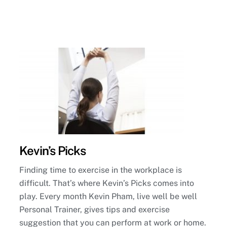
Kevin’s Picks
Finding time to exercise in the workplace is
difficult. That’s where Kevin’s Picks comes into
play. Every month Kevin Pham, live well be well
Personal Trainer, gives tips and exercise
suggestion that you can perform at work or home.