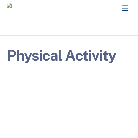
Skip
Men
to
content
Physical Activity