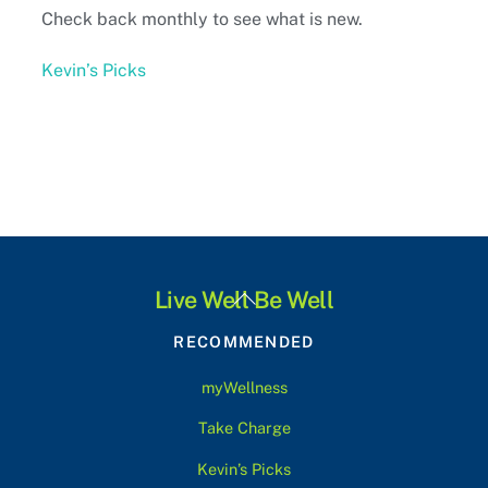
Check back monthly to see what is new.
Kevin’s Picks
Back
Live Well Be Well
To
RECOMMENDED
Top
myWellness
Take Charge
Kevin’s Picks