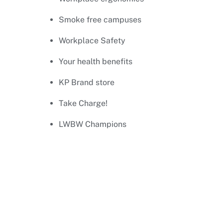
Smoke free campuses
Workplace Safety
Your health benefits
KP Brand store
Take Charge!
LWBW Champions