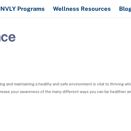
NVLY Programs
Wellness Resources
Blo
ace
ing and maintaining a healthy and safe environment is vital to thriving w
crease your awareness of the many different ways you can be healthier an