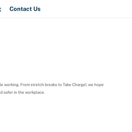
Search
g
Contact Us
hile working. From stretch breaks to Take Charge!, we hope
d safer in the workplace.