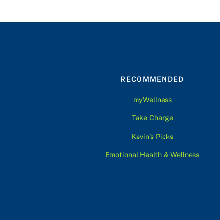
RECOMMENDED
myWellness
Take Charge
Kevin’s Picks
Emotional Health & Wellness