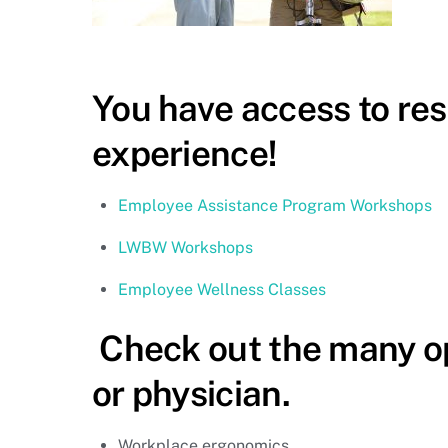
You have access to re
experience!
Employee Assistance Program Workshops
LWBW Workshops
Employee Wellness Classes
Check out the many o
or physician.
Workplace ergonomics