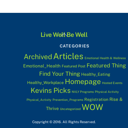
Back
Live Well Be Well
To
CATEGORIES
Top
Articles
Archived
Emotional Health & Wellness
Featured Thing
Emotional_Health
Featured Post
Find Your Thing
Healthy_Eating
Homepage
Healthy_Workplace
Hosted Events
Kevins Picks
NVLY Programs
Physical Activity
Rise &
Registration
Physical_Activity
Prevention_Programs
WOW
Thrive
Uncategorized
Copyright © 2016. All Rights Reserved.