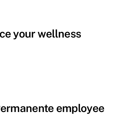
ce your wellness
 Permanente employee