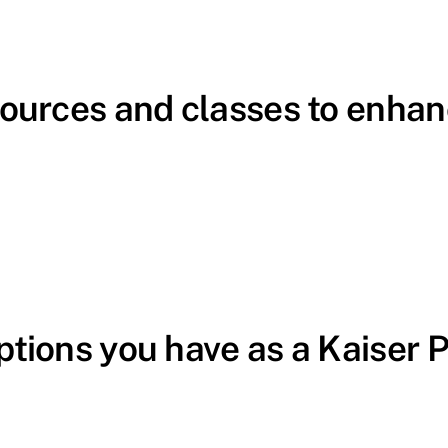
sources and classes to enhan
ptions you have as a Kaiser