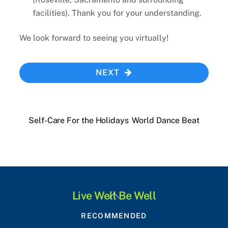
facilities). Thank you for your understanding.
We look forward to seeing you virtually!
NEXT
Self-Care For the Holidays
World Dance Beat
Back
Live Well Be Well
To
RECOMMENDED
Top