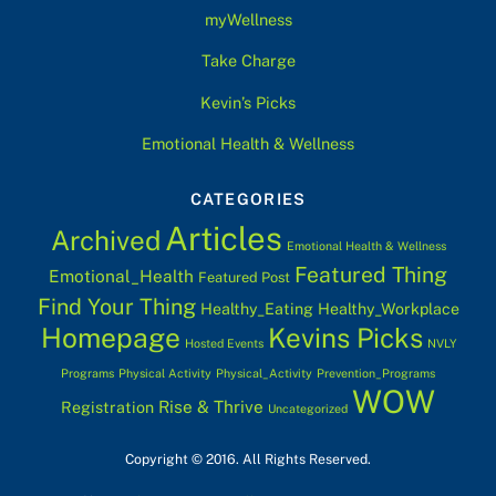
myWellness
Take Charge
Kevin’s Picks
Emotional Health & Wellness
CATEGORIES
Articles
Archived
Emotional Health & Wellness
Featured Thing
Emotional_Health
Featured Post
Find Your Thing
Healthy_Eating
Healthy_Workplace
Homepage
Kevins Picks
Hosted Events
NVLY
Programs
Physical Activity
Physical_Activity
Prevention_Programs
WOW
Rise & Thrive
Registration
Uncategorized
Copyright © 2016. All Rights Reserved.