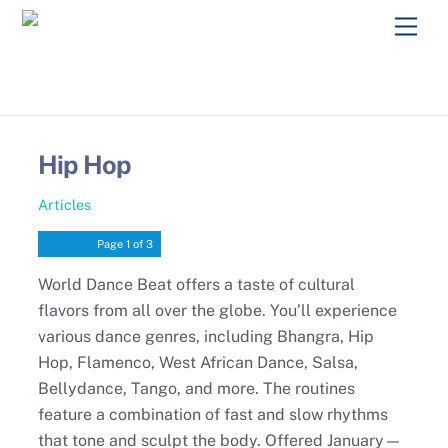
Skip
Men
to
content
Hip Hop
Articles
Page
1
of 3
World Dance Beat offers a taste of cultural
flavors from all over the globe. You’ll experience
various dance genres, including Bhangra, Hip
Hop, Flamenco, West African Dance, Salsa,
Bellydance, Tango, and more. The routines
feature a combination of fast and slow rhythms
that tone and sculpt the body. Offered January—