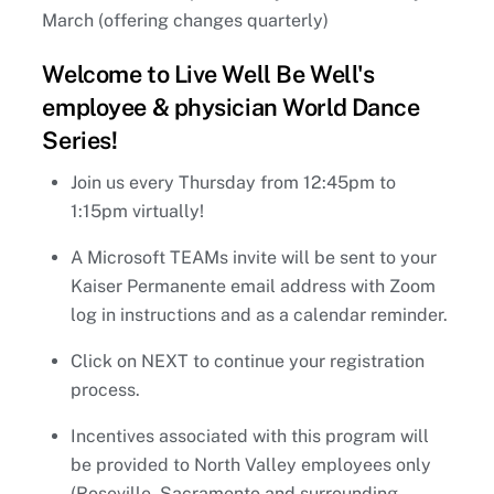
March (offering changes quarterly)
Welcome to Live Well Be Well's
employee & physician World Dance
Series!
Join us every Thursday from 12:45pm to
1:15pm virtually!
A Microsoft TEAMs invite will be sent to your
Kaiser Permanente email address with Zoom
log in instructions and as a calendar reminder.
Click on NEXT to continue your registration
process.
Incentives associated with this program will
be provided to North Valley employees only
(Roseville, Sacramento and surrounding