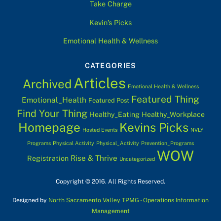
Take Charge
Kevin’s Picks
Emotional Health & Wellness
CATEGORIES
Articles
Archived
Emotional Health & Wellness
Featured Thing
Emotional_Health
Featured Post
Find Your Thing
Healthy_Eating
Healthy_Workplace
Homepage
Kevins Picks
Hosted Events
NVLY
Programs
Physical Activity
Physical_Activity
Prevention_Programs
WOW
Rise & Thrive
Registration
Uncategorized
Copyright © 2016. All Rights Reserved.
Designed by
North Sacramento Valley TPMG - Operations Information
Management