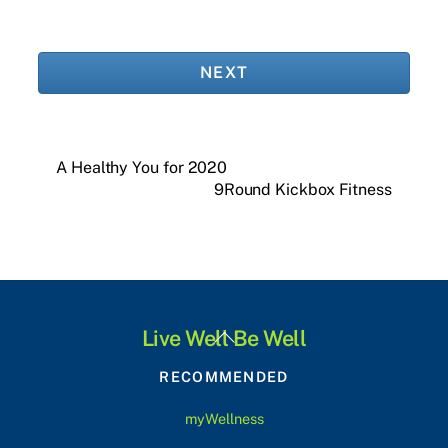
NEXT
A Healthy You for 2020
9Round Kickbox Fitness
Back
Live Well Be Well
To
RECOMMENDED
Top
myWellness