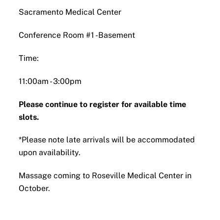
Sacramento Medical Center
Conference Room #1 -Basement
Time:
11:00am - 3:00pm
Please continue to register for available time
slots.
*Please note late arrivals will be accommodated
upon availability.
Massage coming to Roseville Medical Center in
October.