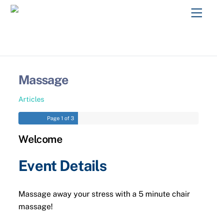
Skip
Men
to
content
Massage
Articles
Page
1
of 3
Welcome
Event Details
Massage away your stress with a 5 minute chair
massage!