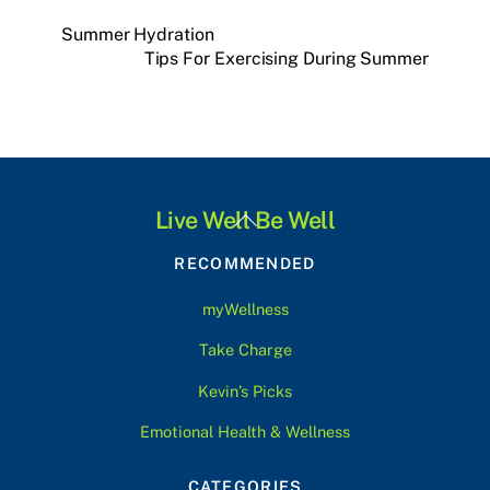
Summer Hydration
Tips For Exercising During Summer
Back
Live Well Be Well
To
RECOMMENDED
Top
myWellness
Take Charge
Kevin’s Picks
Emotional Health & Wellness
CATEGORIES