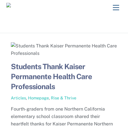
Skip
Men
to
content
Students Thank Kaiser
Permanente Health Care
Professionals
Articles
,
Homepage
,
Rise & Thrive
Fourth-graders from one Northern California
elementary school classroom shared their
heartfelt thanks for Kaiser Permanente Northern