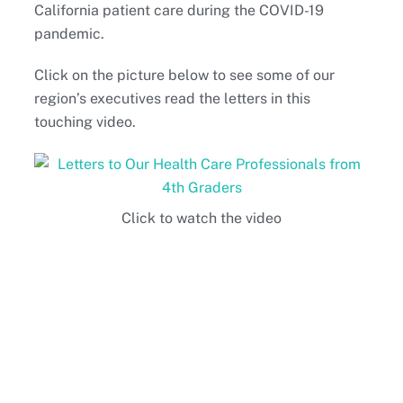
California patient care during the COVID-19
pandemic.
Click on the picture below to see some of our
region’s executives read the letters in this
touching video.
Click to watch the video