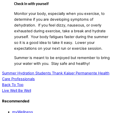
Check in with yourself
Monitor your body, especially when you exercise, to
determine if you are developing symptoms of
dehydration. If you feel dizzy, nauseous, or overly
exhausted during exercise, take a break and hydrate
yourself. Your body fatigues faster during the summer
so it is a good idea to take it easy. Lower your
expectations on your next run or exercise session.
Summer is meant to be enjoyed but remember to bring
your water with you. Stay safe and healthy!
Summer Hydration
Students Thank Kaiser Permanente Health
Care Professionals
Back To Top
Live Well Be Well
Recommended
myWellness