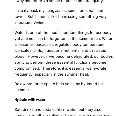
away and there’s a sense of peace and tranquility.
I usually pack my sunglasses, sunscreen, hat, and
towel. But it seems like I’m missing something very
important.
Water!
Water is one of the most important things for our body
yet at times can be forgotten in the summer fun. Water
is essential because it regulates body temperature,
lubricates joints, transports nutrients, and circulates
blood. However, if we become dehydrated, our bodies
ability to perform these essential functions become
compromised. Therefore, it is essential we hydrate
frequently, especially in the summer heat.
Below are three tips to help you stay hydrated this
summer.
Hydrate with water
Soft drinks and soda contain water, but they also
contain something called a diuretic, which causes your