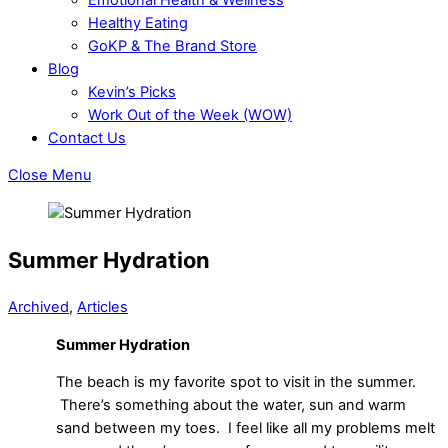
Healthy Eating
GoKP & The Brand Store
Blog
Kevin’s Picks
Work Out of the Week (WOW)
Contact Us
Close Menu
Summer Hydration
Archived
,
Articles
Summer Hydration
The beach is my favorite spot to visit in the summer.
There’s something about the water, sun and warm
sand between my toes. I feel like all my problems melt