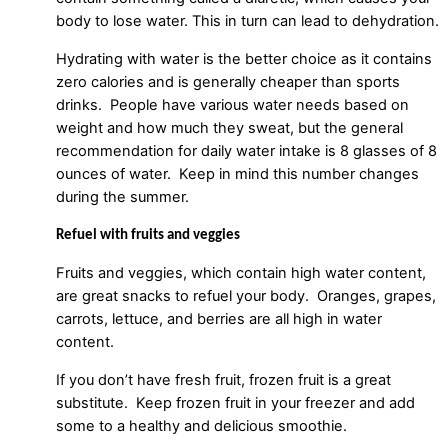
body to lose water. This in turn can lead to dehydration.
Hydrating with water is the better choice as it contains
zero calories and is generally cheaper than sports
drinks. People have various water needs based on
weight and how much they sweat, but the general
recommendation for daily water intake is 8 glasses of 8
ounces of water. Keep in mind this number changes
during the summer.
Refuel with fruits and veggies
Fruits and veggies, which contain high water content,
are great snacks to refuel your body. Oranges, grapes,
carrots, lettuce, and berries are all high in water
content.
If you don’t have fresh fruit, frozen fruit is a great
substitute. Keep frozen fruit in your freezer and add
some to a healthy and delicious smoothie.