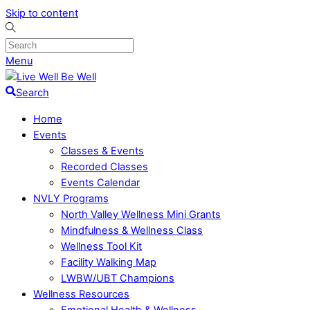
Skip to content
Menu
Search
Home
Events
Classes & Events
Recorded Classes
Events Calendar
NVLY Programs
North Valley Wellness Mini Grants
Mindfulness & Wellness Class
Wellness Tool Kit
Facility Walking Map
LWBW/UBT Champions
Wellness Resources
Emotional Health & Wellness