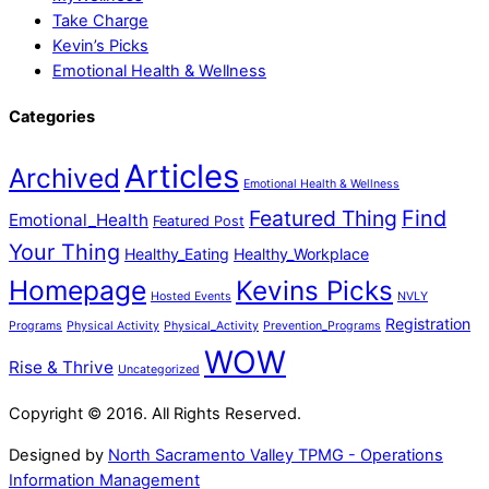
Take Charge
Kevin’s Picks
Emotional Health & Wellness
Categories
Articles
Archived
Emotional Health & Wellness
Featured Thing
Find
Emotional_Health
Featured Post
Your Thing
Healthy_Eating
Healthy_Workplace
Homepage
Kevins Picks
Hosted Events
NVLY
Registration
Programs
Physical Activity
Physical_Activity
Prevention_Programs
WOW
Rise & Thrive
Uncategorized
Copyright © 2016. All Rights Reserved.
Designed by
North Sacramento Valley TPMG - Operations
Information Management