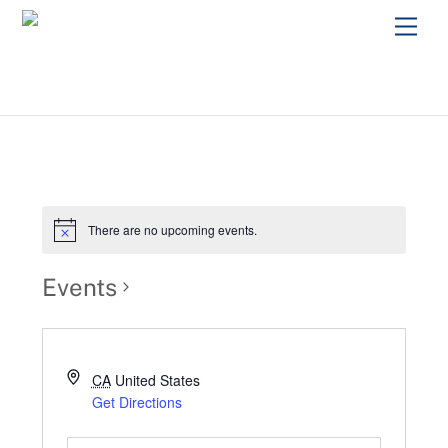
Skip
Men
to
content
There are no upcoming events.
Events
CA
United States
Get Directions