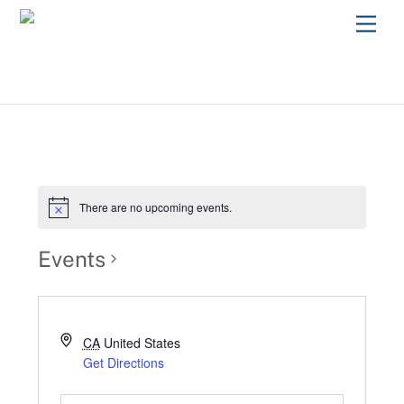
Skip
Men
to
content
There are no upcoming events.
Events
CA
United States
Get Directions