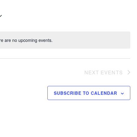
re are no upcoming events.
NEXT
EVENTS
SUBSCRIBE TO CALENDAR