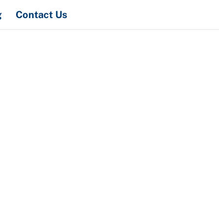
Search
g
Contact Us