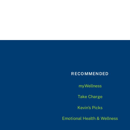
RECOMMENDED
myWellness
Take Charge
Kevin’s Picks
Emotional Health & Wellness