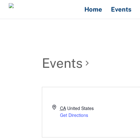
Skip
Home
Events
to
content
Events
CA
United States
Get Directions