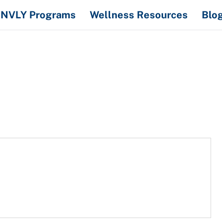
NVLY Programs
Wellness Resources
Blo