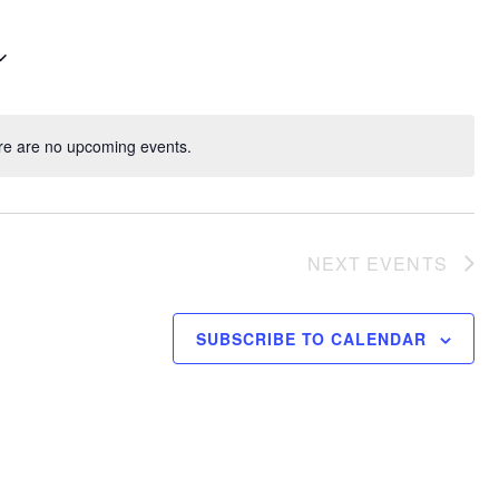
re are no upcoming events.
NEXT
EVENTS
SUBSCRIBE TO CALENDAR