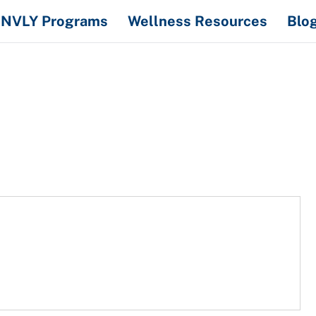
NVLY Programs
Wellness Resources
Blo