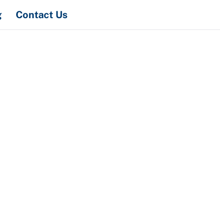
Search
g
Contact Us