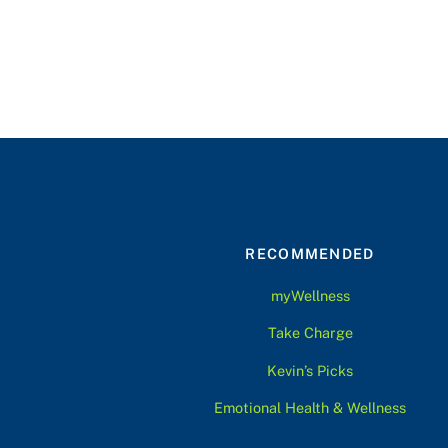
RECOMMENDED
myWellness
Take Charge
Kevin’s Picks
Emotional Health & Wellness