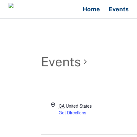
Skip
Home
Events
to
content
Events
CA
United States
Get Directions