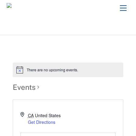
Skip
Men
to
content
There are no upcoming events.
Events
CA
United States
Get Directions