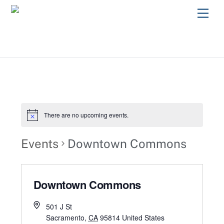
Skip
Men
to
content
There are no upcoming events.
Events
Downtown Commons
Downtown Commons
501 J St
Sacramento
,
CA
95814
United States