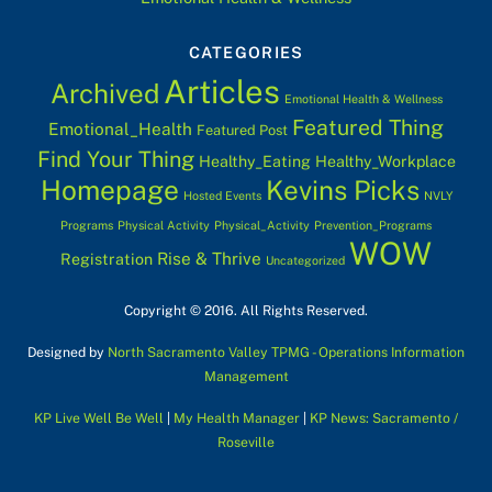
CATEGORIES
Articles
Archived
Emotional Health & Wellness
Featured Thing
Emotional_Health
Featured Post
Find Your Thing
Healthy_Eating
Healthy_Workplace
Homepage
Kevins Picks
Hosted Events
NVLY
Programs
Physical Activity
Physical_Activity
Prevention_Programs
WOW
Rise & Thrive
Registration
Uncategorized
Copyright © 2016. All Rights Reserved.
Designed by
North Sacramento Valley TPMG - Operations Information
Management
KP Live Well Be Well
|
My Health Manager
|
KP News: Sacramento /
Roseville