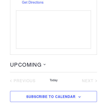
Get Directions
UPCOMING
S
e
PREVIOUS
Today
NEXT
l
EVENTS
EVENTS
e
c
SUBSCRIBE TO CALENDAR
t