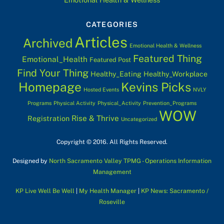
CATEGORIES
Articles
Archived
Emotional Health & Wellness
Featured Thing
Emotional_Health
Featured Post
Find Your Thing
Healthy_Eating
Healthy_Workplace
Homepage
Kevins Picks
Hosted Events
NVLY
Programs
Physical Activity
Physical_Activity
Prevention_Programs
WOW
Rise & Thrive
Registration
Uncategorized
Copyright © 2016. All Rights Reserved.
Designed by
North Sacramento Valley TPMG - Operations Information
Management
KP Live Well Be Well
|
My Health Manager
|
KP News: Sacramento /
Roseville