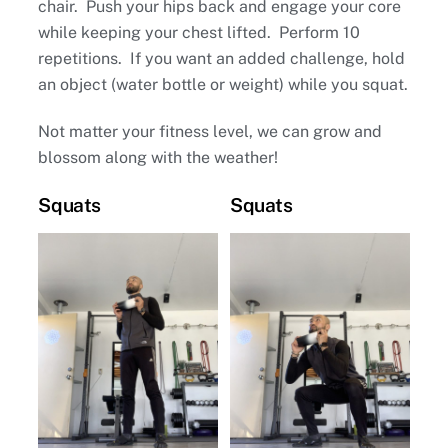
chair. Push your hips back and engage your core
while keeping your chest lifted. Perform 10
repetitions. If you want an added challenge, hold
an object (water bottle or weight) while you squat.
Not matter your fitness level, we can grow and
blossom along with the weather!
Squats
Squats