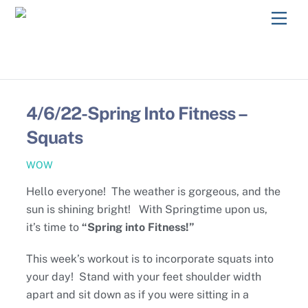
Skip
Men
to
content
4/6/22-Spring Into Fitness –
Squats
WOW
Hello everyone! The weather is gorgeous, and the
sun is shining bright! With Springtime upon us,
it’s time to
“Spring into Fitness!”
This week’s workout is to incorporate squats into
your day! Stand with your feet shoulder width
apart and sit down as if you were sitting in a