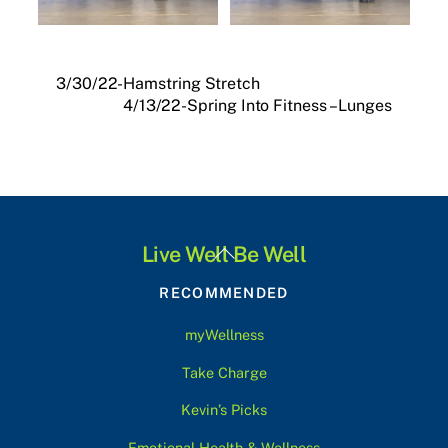
3/30/22-Hamstring Stretch
4/13/22-Spring Into Fitness – Lunges
Back
Live Well Be Well
To
RECOMMENDED
Top
myWellness
Take Charge
Kevin’s Picks
Emotional Health & Wellness