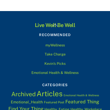
Back
Live Well Be Well
To
RECOMMENDED
Top
myWellness
Take Charge
Kevin’s Picks
Emotional Health & Wellness
CATEGORIES
Articles
Archived
Emotional Health & Wellness
Featured Thing
Emotional_Health
Featured Post
Find Your Thing
Healthy_Eating
Healthy_Workplace