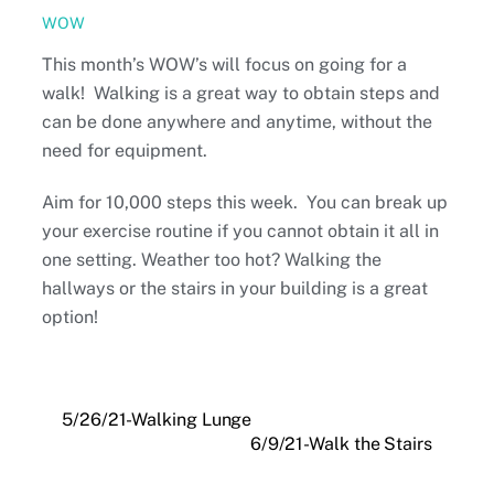
WOW
This month’s WOW’s will focus on going for a
walk! Walking is a great way to obtain steps and
can be done anywhere and anytime, without the
need for equipment.
Aim for 10,000 steps this week. You can break up
your exercise routine if you cannot obtain it all in
one setting. Weather too hot? Walking the
hallways or the stairs in your building is a great
option!
5/26/21-Walking Lunge
6/9/21-Walk the Stairs