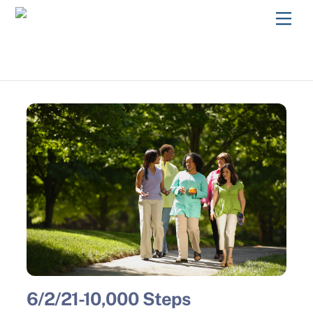
Skip
Men
to
content
6/2/21-10,000 Steps