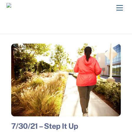
Skip
Men
to
content
7/30/21 – Step It Up