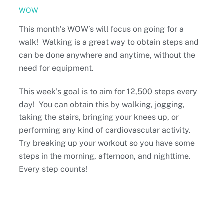
WOW
This month’s WOW’s will focus on going for a
walk! Walking is a great way to obtain steps and
can be done anywhere and anytime, without the
need for equipment.
This week’s goal is to aim for 12,500 steps every
day! You can obtain this by walking, jogging,
taking the stairs, bringing your knees up, or
performing any kind of cardiovascular activity.
Try breaking up your workout so you have some
steps in the morning, afternoon, and nighttime.
Every step counts!