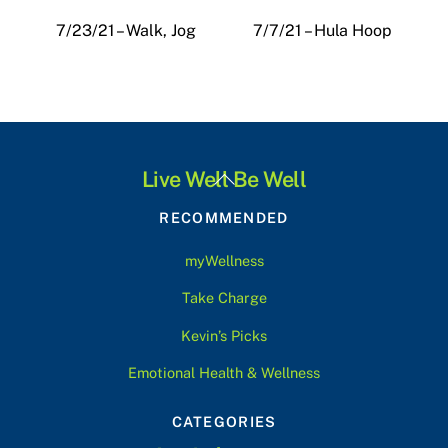
7/23/21 – Walk, Jog
7/7/21 – Hula Hoop
Back
Live Well Be Well
To
RECOMMENDED
Top
myWellness
Take Charge
Kevin’s Picks
Emotional Health & Wellness
CATEGORIES