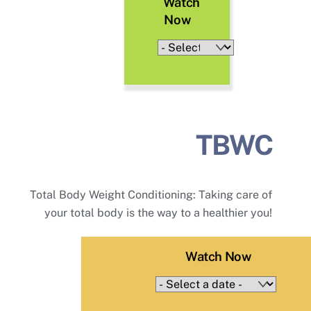
Watch
Now
TBWC
Total Body Weight Conditioning: Taking care of
your total body is the way to a healthier you!
Watch Now