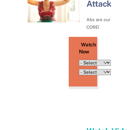
Attack
Abs are our
CORE!
Watch
Now