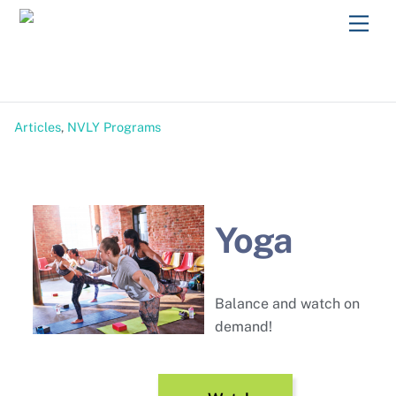
Skip
Men
to
content
Articles
,
NVLY Programs
Yoga
Balance and watch on
demand!