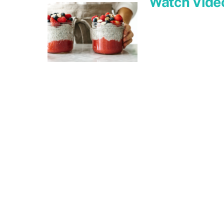
Watch Vide