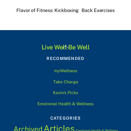
Flavor of Fitness: Kickboxing
Back Exercises
Back
Live Well Be Well
To
RECOMMENDED
Top
myWellness
Take Charge
Kevin’s Picks
Emotional Health & Wellness
CATEGORIES
Articles
Archived
Emotional Health & Wellness