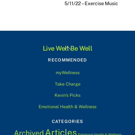
5/11/22 – Exercise Music
Back
Live Well Be Well
To
RECOMMENDED
Top
myWellness
Take Charge
Kevin’s Picks
Emotional Health & Wellness
CATEGORIES
Articles
Archived
Emotional Health & Wellness