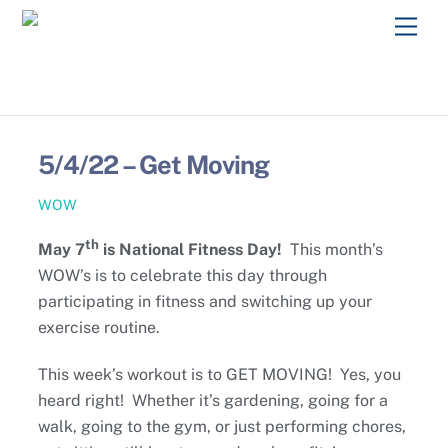
Skip
Men
to
content
5/4/22 – Get Moving
WOW
th
May 7
is National Fitness Day!
This month’s
WOW’s is to celebrate this day through
participating in fitness and switching up your
exercise routine.
This week’s workout is to GET MOVING! Yes, you
heard right! Whether it’s gardening, going for a
walk, going to the gym, or just performing chores,