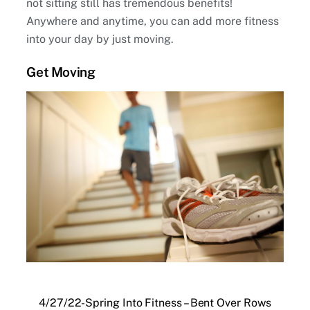
not sitting still has tremendous benefits!
Anywhere and anytime, you can add more fitness
into your day by just moving.
Get Moving
4/27/22-Spring Into Fitness – Bent Over Rows