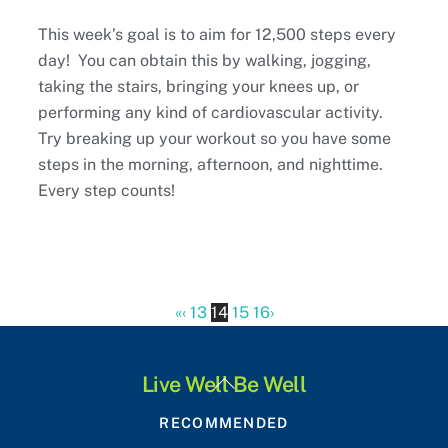
This week’s goal is to aim for 12,500 steps every
day! You can obtain this by walking, jogging,
taking the stairs, bringing your knees up, or
performing any kind of cardiovascular activity.
Try breaking up your workout so you have some
steps in the morning, afternoon, and nighttime.
Every step counts!
«
‹
13
14
15
16
›
Back
Live Well Be Well
To
RECOMMENDED
Top