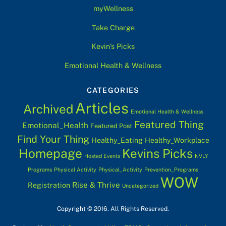
myWellness
Take Charge
Kevin’s Picks
Emotional Health & Wellness
CATEGORIES
Articles
Archived
Emotional Health & Wellness
Featured Thing
Emotional_Health
Featured Post
Find Your Thing
Healthy_Eating
Healthy_Workplace
Homepage
Kevins Picks
Hosted Events
NVLY
Programs
Physical Activity
Physical_Activity
Prevention_Programs
WOW
Rise & Thrive
Registration
Uncategorized
Copyright © 2016. All Rights Reserved.