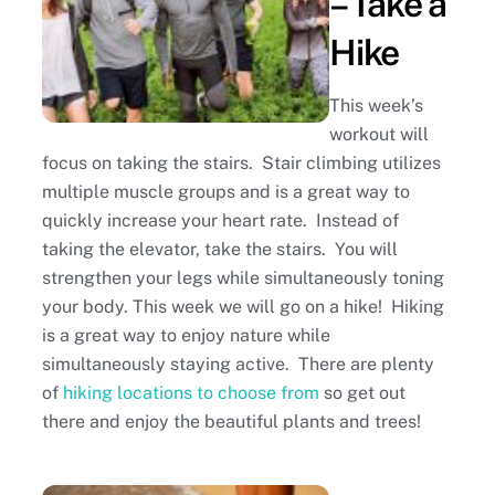
– Take a
Hike
This week’s
workout will
focus on taking the stairs. Stair climbing utilizes
multiple muscle groups and is a great way to
quickly increase your heart rate. Instead of
taking the elevator, take the stairs. You will
strengthen your legs while simultaneously toning
your body. This week we will go on a hike! Hiking
is a great way to enjoy nature while
simultaneously staying active. There are plenty
of
hiking locations to choose from
so get out
there and enjoy the beautiful plants and trees!