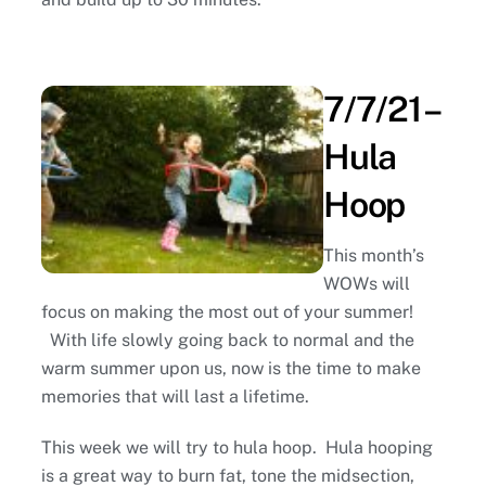
7/7/21 –
Hula
Hoop
This month’s
WOWs will
focus on making the most out of your summer!
With life slowly going back to normal and the
warm summer upon us, now is the time to make
memories that will last a lifetime.
This week we will try to hula hoop. Hula hooping
is a great way to burn fat, tone the midsection,