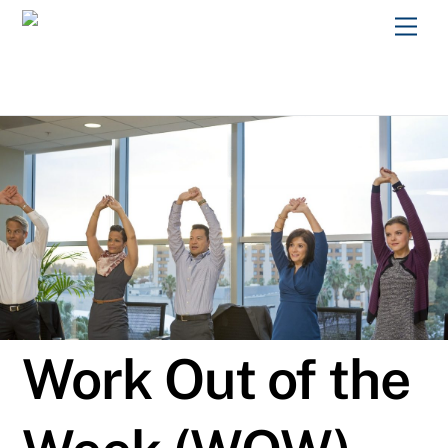
Skip
Men
to
content
Work Out of the