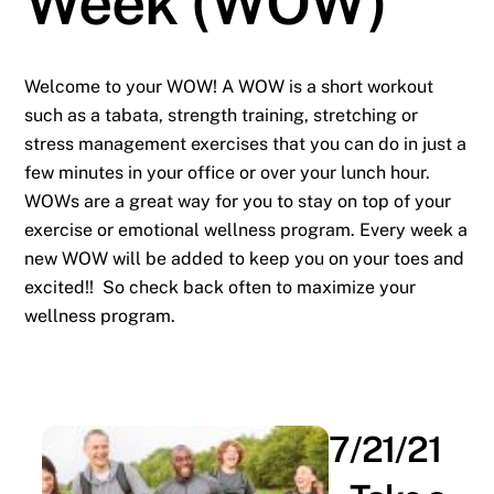
Week (WOW)
Welcome to your WOW! A WOW is a short workout
such as a tabata, strength training, stretching or
stress management exercises that you can do in just a
few minutes in your office or over your lunch hour.
WOWs are a great way for you to stay on top of your
exercise or emotional wellness program. Every week a
new WOW will be added to keep you on your toes and
excited!! So check back often to maximize your
wellness program.
7/21/21