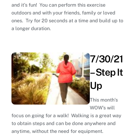
and it’s fun! You can perform this exercise
outdoors and with your friends, family or loved
ones. Try for 20 seconds at a time and build up to
a longer duration.
7/30/21
– Step It
Up
This month’s
WOW’s will
focus on going for a walk! Walking is a great way
to obtain steps and can be done anywhere and
anytime, without the need for equipment.