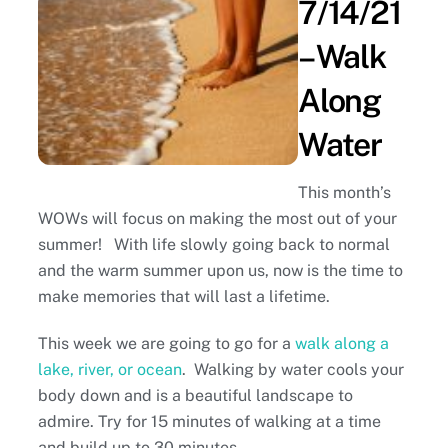
7/14/21
– Walk
Along
Water
This month’s
WOWs will focus on making the most out of your
summer! With life slowly going back to normal
and the warm summer upon us, now is the time to
make memories that will last a lifetime.
This week we are going to go for a
walk along a
lake, river, or ocean
. Walking by water cools your
body down and is a beautiful landscape to
admire. Try for 15 minutes of walking at a time
and build up to 30 minutes.